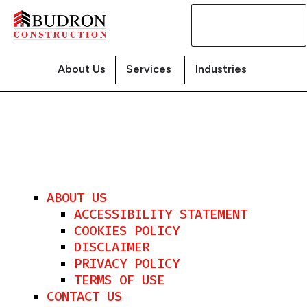
Contact
Us
About Us
Services
Industries
ABOUT US
ACCESSIBILITY STATEMENT
COOKIES POLICY
DISCLAIMER
PRIVACY POLICY
TERMS OF USE
CONTACT US