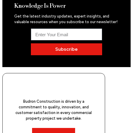
Knowledge Is Power
Get the latest industry updates, expert insights, and
valuable resources when you subscribe to our newsletter!
Subscribe
Budron Construction is driven by a
commitment to quality, innovation, and
customer satisfaction in every commercial
property project we undertake.