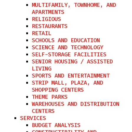
MULTIFAMILY, TOWNHOME, AND
APARTMENTS
RELIGIOUS
RESTAURANTS​
RETAIL
SCHOOLS AND EDUCATION
SCIENCE AND TECHNOLOGY
SELF-STORAGE FACILITIES
SENIOR HOUSING / ASSISTED
LIVING
SPORTS AND ENTERTAINMENT
STRIP MALL, PLAZA, AND
SHOPPING CENTERS
THEME PARKS
WAREHOUSES AND DISTRIBUTION
CENTERS
SERVICES
BUDGET ANALYSIS