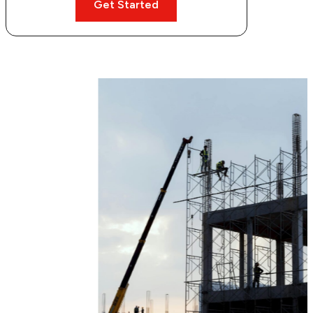
Get Started