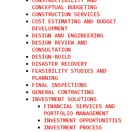
CONSTRUCTIBILITY AND
CONCEPTUAL BUDGETING
CONSTRUCTION SERVICES
COST ESTIMATING AND BUDGET
DEVELOPMENT
DESIGN AND ENGINEERING
DESIGN REVIEW AND
CONSULTATION
DESIGN-BUILD
DISASTER RECOVERY
FEASIBILITY STUDIES AND
PLANNING
FINAL INSPECTIONS
GENERAL CONTRACTING
INVESTMENT SOLUTIONS
FINANCIAL SERVICES AND
PORTFOLIO MANAGEMENT
INVESTMENT OPPORTUNITIES
INVESTMENT PROCESS