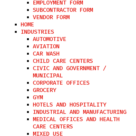
EMPLOYMENT FORM
SUBCONTRACTOR FORM
VENDOR FORM
HOME
INDUSTRIES
AUTOMOTIVE
AVIATION
CAR WASH
CHILD CARE CENTERS
CIVIC AND GOVERNMENT /
MUNICIPAL
CORPORATE OFFICES
GROCERY
GYM
HOTELS AND HOSPITALITY​
INDUSTRIAL AND MANUFACTURING
MEDICAL OFFICES AND HEALTH
CARE CENTERS
MIXED USE