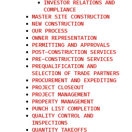
INVESTOR RELATIONS AND
COMPLIANCE
MASTER SITE CONSTRUCTION
NEW CONSTRUCTION
OUR PROCESS
OWNER REPRESENTATION
PERMITTING AND APPROVALS
POST-CONSTRUCTION SERVICES
PRE-CONSTRUCTION SERVICES
PREQUALIFICATION AND
SELECTION OF TRADE PARTNERS
PROCUREMENT AND EXPEDITING
PROJECT CLOSEOUT
PROJECT MANAGEMENT
PROPERTY MANAGEMENT
PUNCH LIST COMPLETION
QUALITY CONTROL AND
INSPECTIONS
QUANTITY TAKEOFFS