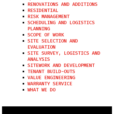
RENOVATIONS AND ADDITIONS
RESIDENTIAL
RISK MANAGEMENT
SCHEDULING AND LOGISTICS
PLANNING
SCOPE OF WORK
SITE SELECTION AND
EVALUATION
SITE SURVEY, LOGISTICS AND
ANALYSIS
SITEWORK AND DEVELOPMENT
TENANT BUILD-OUTS
VALUE ENGINEERING
WARRANTY SERVICE
WHAT WE DO