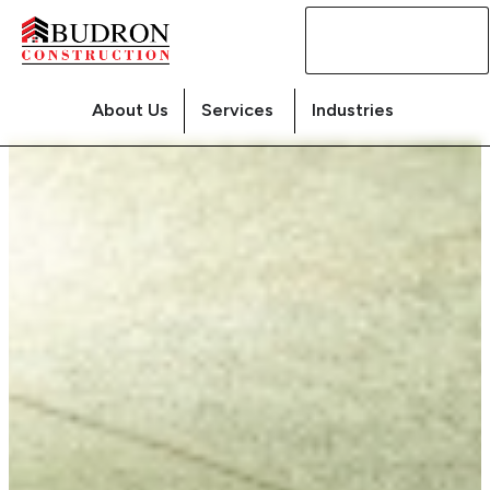
Contact
Us
About Us
Services
Industries