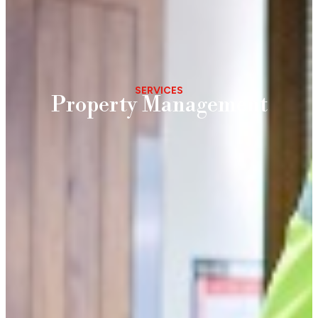
SERVICES
Property Management