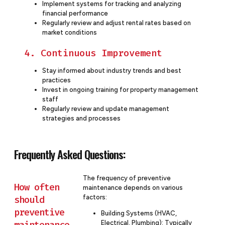
Implement systems for tracking and analyzing
financial performance
Regularly review and adjust rental rates based on
market conditions
4. Continuous Improvement
Stay informed about industry trends and best
practices
Invest in ongoing training for property management
staff
Regularly review and update management
strategies and processes
Frequently Asked Questions:
The frequency of preventive
How often
maintenance depends on various
factors:
should
preventive
Building Systems (HVAC,
maintenance
Electrical, Plumbing): Typically