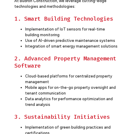
At Budron Construction, we leverage cutting-edge
technologies and methodologies:
1. Smart Building Technologies
Implementation of IoT sensors for real-time
building monitoring
Use of AI-driven predictive maintenance systems
Integration of smart energy management solutions
2. Advanced Property Management
Software
Cloud-based platforms for centralized property
management
Mobile apps for on-the-go property oversight and
tenant communication
Data analytics for performance optimization and
trend analysis
3. Sustainability Initiatives
Implementation of green building practices and
certifications