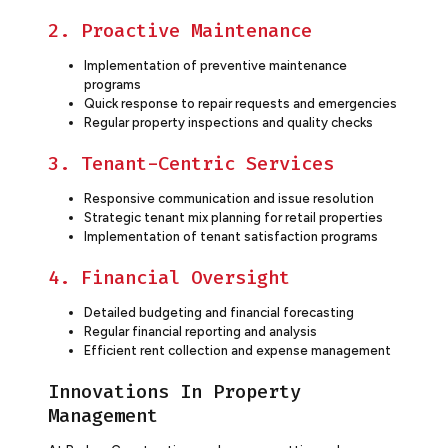
2. Proactive Maintenance
Implementation of preventive maintenance
programs
Quick response to repair requests and emergencies
Regular property inspections and quality checks
3. Tenant-Centric Services
Responsive communication and issue resolution
Strategic tenant mix planning for retail properties
Implementation of tenant satisfaction programs
4. Financial Oversight
Detailed budgeting and financial forecasting
Regular financial reporting and analysis
Efficient rent collection and expense management
Innovations In Property
Management