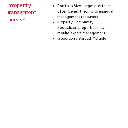
property
Portfolio Size: Larger portfolios
management
often benefit from professional
management resources
needs?
Property Complexity:
Specialized properties may
require expert management
Geographic Spread: Multiple
locations can be more
efficiently managed by a
professional firm
In-house Expertise: Consider
your team’s capacity and
expertise in property
management
Cost-Benefit Analysis: Compare
the costs of in-house vs.
outsourced management
Budron Construction offers flexible
property management solutions, from
full-service management to à la carte
services, allowing you to tailor our
involvement to your specific needs.