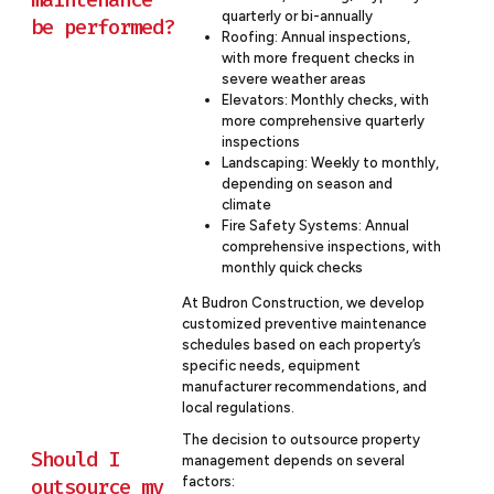
quarterly or bi-annually
be performed?
Roofing: Annual inspections,
with more frequent checks in
severe weather areas
Elevators: Monthly checks, with
more comprehensive quarterly
inspections
Landscaping: Weekly to monthly,
depending on season and
climate
Fire Safety Systems: Annual
comprehensive inspections, with
monthly quick checks
At Budron Construction, we develop
customized preventive maintenance
schedules based on each property’s
specific needs, equipment
manufacturer recommendations, and
local regulations.
The decision to outsource property
Should I
management depends on several
factors:
outsource my