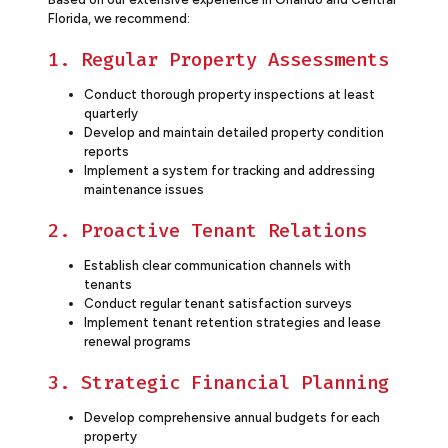
Florida, we recommend:
1. Regular Property Assessments
Conduct thorough property inspections at least
quarterly
Develop and maintain detailed property condition
reports
Implement a system for tracking and addressing
maintenance issues
2. Proactive Tenant Relations
Establish clear communication channels with
tenants
Conduct regular tenant satisfaction surveys
Implement tenant retention strategies and lease
renewal programs
3. Strategic Financial Planning
Develop comprehensive annual budgets for each
property