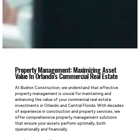
Property Management: Maximizing Asset
Value In Orlando’s Commercial Real Estate
At Budron Construction, we understand that effective
property management is crucial for maintaining and
enhancing the value of your commercial real estate
investments in Orlando and Central Florida. With decades
of experience in construction and property services, we
offer comprehensive property management solutions
that ensure your assets perform optimally, both
operationally and financially.