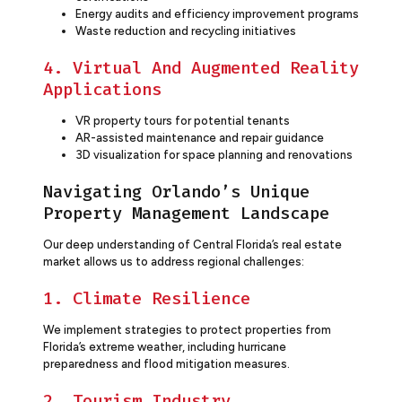
Energy audits and efficiency improvement programs
Waste reduction and recycling initiatives
4. Virtual And Augmented Reality
Applications
VR property tours for potential tenants
AR-assisted maintenance and repair guidance
3D visualization for space planning and renovations
Navigating Orlando’s Unique
Property Management Landscape
Our deep understanding of Central Florida’s real estate
market allows us to address regional challenges:
1. Climate Resilience
We implement strategies to protect properties from
Florida’s extreme weather, including hurricane
preparedness and flood mitigation measures.
2. Tourism Industry