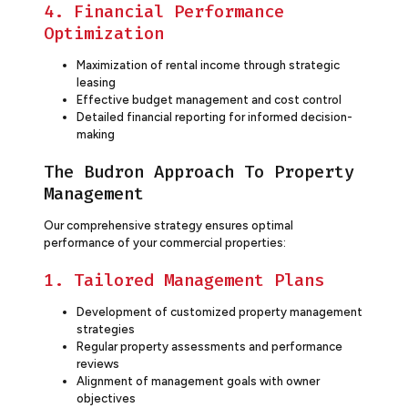
4. Financial Performance
Optimization
Maximization of rental income through strategic
leasing
Effective budget management and cost control
Detailed financial reporting for informed decision-
making
The Budron Approach To Property
Management
Our comprehensive strategy ensures optimal
performance of your commercial properties:
1. Tailored Management Plans
Development of customized property management
strategies
Regular property assessments and performance
reviews
Alignment of management goals with owner
objectives