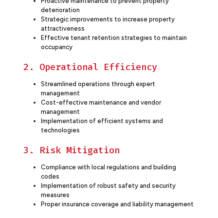
Proactive maintenance to prevent property
deterioration
Strategic improvements to increase property
attractiveness
Effective tenant retention strategies to maintain
occupancy
2. Operational Efficiency
Streamlined operations through expert
management
Cost-effective maintenance and vendor
management
Implementation of efficient systems and
technologies
3. Risk Mitigation
Compliance with local regulations and building
codes
Implementation of robust safety and security
measures
Proper insurance coverage and liability management