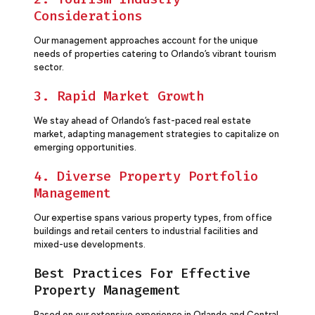
Considerations
Our management approaches account for the unique
needs of properties catering to Orlando’s vibrant tourism
sector.
3. Rapid Market Growth
We stay ahead of Orlando’s fast-paced real estate
market, adapting management strategies to capitalize on
emerging opportunities.
4. Diverse Property Portfolio
Management
Our expertise spans various property types, from office
buildings and retail centers to industrial facilities and
mixed-use developments.
Best Practices For Effective
Property Management
Based on our extensive experience in Orlando and Central