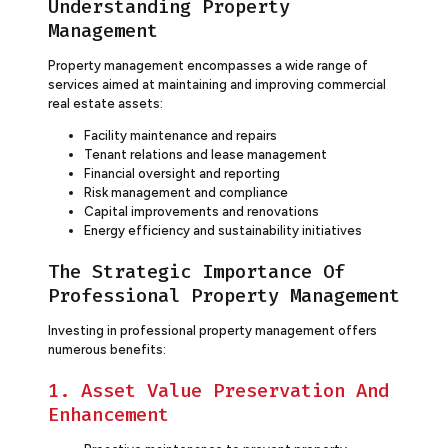
Understanding Property
Management
Property management encompasses a wide range of
services aimed at maintaining and improving commercial
real estate assets:
Facility maintenance and repairs
Tenant relations and lease management
Financial oversight and reporting
Risk management and compliance
Capital improvements and renovations
Energy efficiency and sustainability initiatives
The Strategic Importance Of
Professional Property Management
Investing in professional property management offers
numerous benefits:
1. Asset Value Preservation And
Enhancement