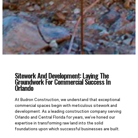
Sitework And Development: Laying The
Groundwork For Commercial Success In
Orlando
At Budron Construction, we understand that exceptional
commercial spaces begin with meticulous sitework and
development. As a leading construction company serving
Orlando and Central Florida for years, we’ve honed our
expertise in transforming raw land into the solid
foundations upon which successful businesses are built.