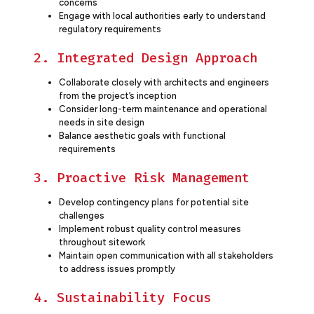
concerns
Engage with local authorities early to understand
regulatory requirements
2. Integrated Design Approach
Collaborate closely with architects and engineers
from the project’s inception
Consider long-term maintenance and operational
needs in site design
Balance aesthetic goals with functional
requirements
3. Proactive Risk Management
Develop contingency plans for potential site
challenges
Implement robust quality control measures
throughout sitework
Maintain open communication with all stakeholders
to address issues promptly
4. Sustainability Focus