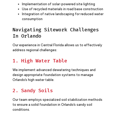
Implementation of solar-powered site lighting
Use of recycled materials in road base construction
Integration of native landscaping for reduced water
consumption
Navigating Sitework Challenges
In Orlando
Our experience in Central Florida allows us to effectively
address regional challenges:
1. High Water Table
We implement advanced dewatering techniques and
design appropriate foundation systems to manage
Orlando’s high water table.
2. Sandy Soils
Our team employs specialized soil stabilization methods
to ensure a solid foundation in Orlando’s sandy soil
conditions.