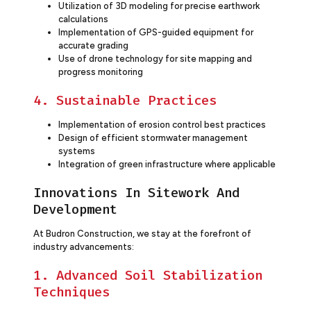
Utilization of 3D modeling for precise earthwork
calculations
Implementation of GPS-guided equipment for
accurate grading
Use of drone technology for site mapping and
progress monitoring
4. Sustainable Practices
Implementation of erosion control best practices
Design of efficient stormwater management
systems
Integration of green infrastructure where applicable
Innovations In Sitework And
Development
At Budron Construction, we stay at the forefront of
industry advancements:
1. Advanced Soil Stabilization
Techniques