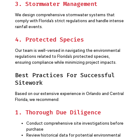
3. Stormwater Management
We design comprehensive stormwater systems that
comply with Florida’s strict regulations and handle intense
rainfall events.
4. Protected Species
Our team is well-versed in navigating the environmental
regulations related to Florida’s protected species,
ensuring compliance while minimizing project impacts.
Best Practices For Successful
Sitework
Based on our extensive experience in Orlando and Central
Florida, we recommend:
1. Thorough Due Diligence
Conduct comprehensive site investigations before
purchase
Review historical data for potential environmental