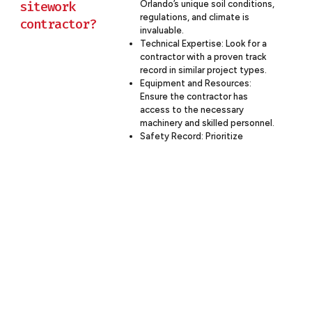
sitework
Orlando’s unique soil conditions,
regulations, and climate is
contractor?
invaluable.
Technical Expertise: Look for a
contractor with a proven track
record in similar project types.
Equipment and Resources:
Ensure the contractor has
access to the necessary
machinery and skilled personnel.
Safety Record: Prioritize
contractors with strong safety
programs and low incident rates.
Financial Stability: Choose a
contractor with the financial
capacity to handle your project
scope.
Communication Skills: Opt for a
contractor that emphasizes
clear, regular communication.
Sustainability Practices:
Consider the contractor’s
approach to environmental
stewardship.