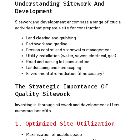
Understanding Sitework And
Development
Sitework and development encompass a range of crucial
activities that prepare a site for construction:
Land clearing and grubbing
Earthwork and grading
Erosion control and stormwater management
Utility installation (water, sewer, electrical, gas)
Road and parking lot construction
Landscaping and hardscaping
Environmental remediation (if necessary)
The Strategic Importance Of
Quality Sitework
Investing in thorough sitework and development offers
numerous benefits:
1. Optimized Site Utilization
Maximization of usable space