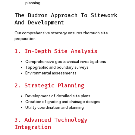
planning
The Budron Approach To Sitework
And Development
Our comprehensive strategy ensures thorough site
preparation:
1. In-Depth Site Analysis
Comprehensive geotechnical investigations
Topographic and boundary surveys
Environmental assessments
2. Strategic Planning
Development of detailed site plans
Creation of grading and drainage designs
Utility coordination and planning
3. Advanced Technology
Integration