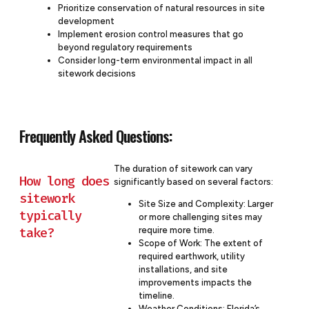
Prioritize conservation of natural resources in site
development
Implement erosion control measures that go
beyond regulatory requirements
Consider long-term environmental impact in all
sitework decisions
Frequently Asked Questions:
The duration of sitework can vary
How long does
significantly based on several factors:
sitework
Site Size and Complexity: Larger
typically
or more challenging sites may
take?
require more time.
Scope of Work: The extent of
required earthwork, utility
installations, and site
improvements impacts the
timeline.
Weather Conditions: Florida’s