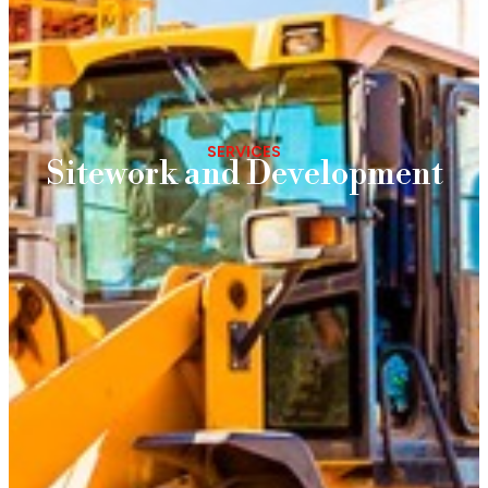
SERVICES
Sitework and Development