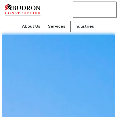
Contact
Us
About Us
Services
Industries