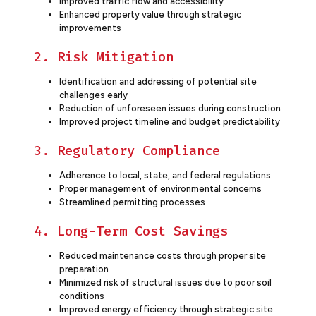
Improved traffic flow and accessibility
Enhanced property value through strategic
improvements
2. Risk Mitigation
Identification and addressing of potential site
challenges early
Reduction of unforeseen issues during construction
Improved project timeline and budget predictability
3. Regulatory Compliance
Adherence to local, state, and federal regulations
Proper management of environmental concerns
Streamlined permitting processes
4. Long-Term Cost Savings
Reduced maintenance costs through proper site
preparation
Minimized risk of structural issues due to poor soil
conditions
Improved energy efficiency through strategic site