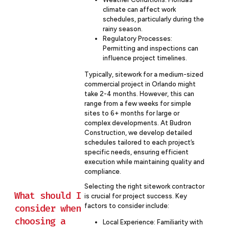
climate can affect work
schedules, particularly during the
rainy season.
Regulatory Processes:
Permitting and inspections can
influence project timelines.
Typically, sitework for a medium-sized
commercial project in Orlando might
take 2-4 months. However, this can
range from a few weeks for simple
sites to 6+ months for large or
complex developments. At Budron
Construction, we develop detailed
schedules tailored to each project’s
specific needs, ensuring efficient
execution while maintaining quality and
compliance.
Selecting the right sitework contractor
What should I
is crucial for project success. Key
factors to consider include:
consider when
choosing a
Local Experience: Familiarity with