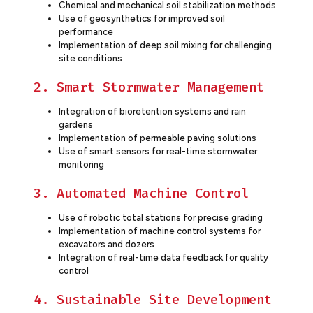
Chemical and mechanical soil stabilization methods
Use of geosynthetics for improved soil
performance
Implementation of deep soil mixing for challenging
site conditions
2. Smart Stormwater Management
Integration of bioretention systems and rain
gardens
Implementation of permeable paving solutions
Use of smart sensors for real-time stormwater
monitoring
3. Automated Machine Control
Use of robotic total stations for precise grading
Implementation of machine control systems for
excavators and dozers
Integration of real-time data feedback for quality
control
4. Sustainable Site Development