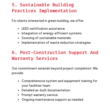
5. Sustainable Building
Practices Implementation
For clients interested in green building, we offer:
LEED certification assistance
Integration of energy-efficient systems
Sourcing of sustainable materials
Implementation of waste reduction strategies
6. Post-Construction Support And
Warranty Services
Our commitment extends beyond project completion. We
provide:
Comprehensive system and equipment training for
your facilities team
Detailed as-built documentation
Prompt warranty service
Ongoing maintenance support as needed