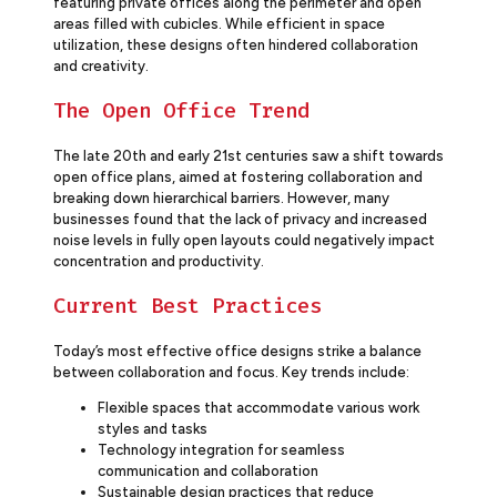
featuring private offices along the perimeter and open
areas filled with cubicles. While efficient in space
utilization, these designs often hindered collaboration
and creativity.
The Open Office Trend
The late 20th and early 21st centuries saw a shift towards
open office plans, aimed at fostering collaboration and
breaking down hierarchical barriers. However, many
businesses found that the lack of privacy and increased
noise levels in fully open layouts could negatively impact
concentration and productivity.
Current Best Practices
Today’s most effective office designs strike a balance
between collaboration and focus. Key trends include:
Flexible spaces that accommodate various work
styles and tasks
Technology integration for seamless
communication and collaboration
Sustainable design practices that reduce