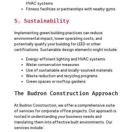
HVAC systems
Fitness facilities or partnerships with nearby gyms
5. Sustainability
Implementing green building practices can reduce
environmental impact, lower operating costs, and
potentially qualify your building for LEED or other
certifications. Sustainable design elements might include:
Energy-efficient lighting and HVAC systems
Water conservation measures
Use of sustainable and locally-sourced materials
Waste reduction and recycling programs
Green spaces or rooftop gardens
The Budron Construction Approach
At Budron Construction, we offer a comprehensive suite
of services for corporate office projects. Our approach is
rooted in understanding your business needs and
translating them into effective built environments. Our
services include: