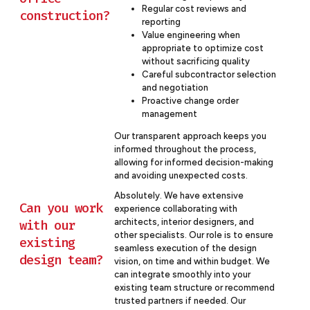
Regular cost reviews and
construction?
reporting
Value engineering when
appropriate to optimize cost
without sacrificing quality
Careful subcontractor selection
and negotiation
Proactive change order
management
Our transparent approach keeps you
informed throughout the process,
allowing for informed decision-making
and avoiding unexpected costs.
Absolutely. We have extensive
Can you work
experience collaborating with
architects, interior designers, and
with our
other specialists. Our role is to ensure
existing
seamless execution of the design
design team?
vision, on time and within budget. We
can integrate smoothly into your
existing team structure or recommend
trusted partners if needed. Our