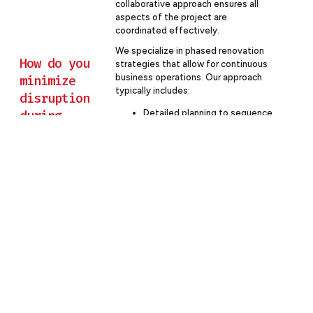
collaborative approach ensures all
aspects of the project are
coordinated effectively.
We specialize in phased renovation
How do you
strategies that allow for continuous
business operations. Our approach
minimize
typically includes:
disruption
during
Detailed planning to sequence
work in a way that minimizes
occupied
impact on daily operations
office
Off-hours work for noisy or
renovations?
disruptive tasks
Creation of temporary
workspaces as needed
Clear communication with your
team about construction
schedules and any necessary
relocations
Strict dust and noise control
measures
Regular check-ins with your
management team to address
any concerns promptly