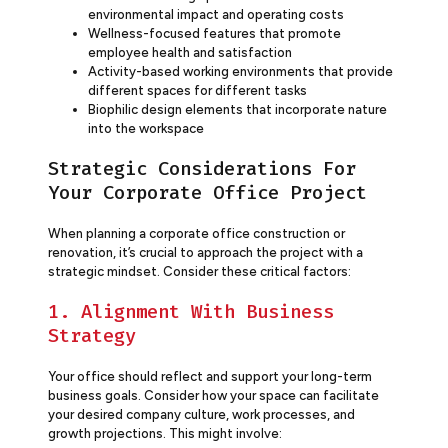
environmental impact and operating costs
Wellness-focused features that promote
employee health and satisfaction
Activity-based working environments that provide
different spaces for different tasks
Biophilic design elements that incorporate nature
into the workspace
Strategic Considerations For
Your Corporate Office Project
When planning a corporate office construction or
renovation, it’s crucial to approach the project with a
strategic mindset. Consider these critical factors:
1. Alignment With Business
Strategy
Your office should reflect and support your long-term
business goals. Consider how your space can facilitate
your desired company culture, work processes, and
growth projections. This might involve: