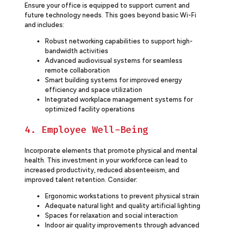
Ensure your office is equipped to support current and
future technology needs. This goes beyond basic Wi-Fi
and includes:
Robust networking capabilities to support high-
bandwidth activities
Advanced audiovisual systems for seamless
remote collaboration
Smart building systems for improved energy
efficiency and space utilization
Integrated workplace management systems for
optimized facility operations
4. Employee Well-Being
Incorporate elements that promote physical and mental
health. This investment in your workforce can lead to
increased productivity, reduced absenteeism, and
improved talent retention. Consider:
Ergonomic workstations to prevent physical strain
Adequate natural light and quality artificial lighting
Spaces for relaxation and social interaction
Indoor air quality improvements through advanced