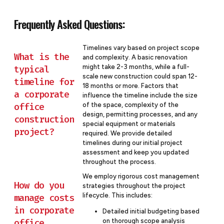
Frequently Asked Questions:
Timelines vary based on project scope
What is the
and complexity. A basic renovation
might take 2-3 months, while a full-
typical
scale new construction could span 12-
timeline for
18 months or more. Factors that
a corporate
influence the timeline include the size
office
of the space, complexity of the
design, permitting processes, and any
construction
special equipment or materials
project?
required. We provide detailed
timelines during our initial project
assessment and keep you updated
throughout the process.
We employ rigorous cost management
How do you
strategies throughout the project
lifecycle. This includes:
manage costs
in corporate
Detailed initial budgeting based
office
on thorough scope analysis