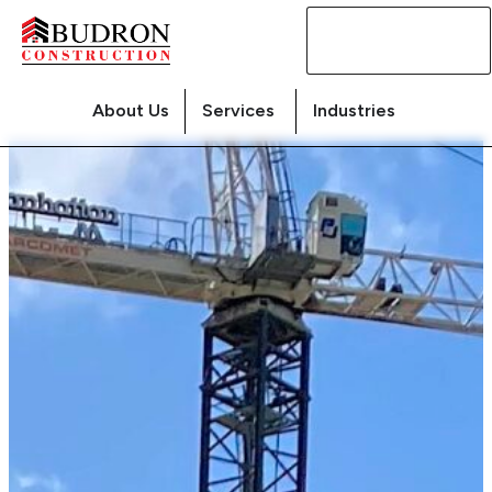
Contact
Us
About Us
Services
Industries