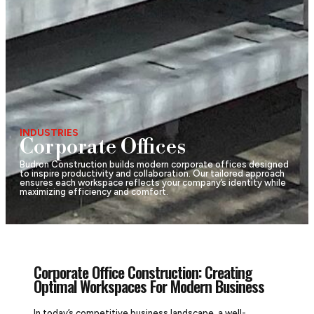
INDUSTRIES
Corporate Offices
Budron Construction builds modern corporate offices designed
to inspire productivity and collaboration. Our tailored approach
ensures each workspace reflects your company’s identity while
maximizing efficiency and comfort.
Corporate Office Construction: Creating
Optimal Workspaces For Modern Business
In today’s competitive business landscape, a well-