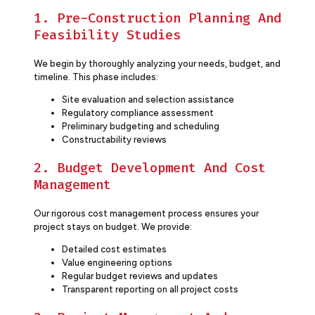
1. Pre-Construction Planning And
Feasibility Studies
We begin by thoroughly analyzing your needs, budget, and
timeline. This phase includes:
Site evaluation and selection assistance
Regulatory compliance assessment
Preliminary budgeting and scheduling
Constructability reviews
2. Budget Development And Cost
Management
Our rigorous cost management process ensures your
project stays on budget. We provide:
Detailed cost estimates
Value engineering options
Regular budget reviews and updates
Transparent reporting on all project costs