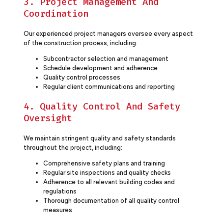
3. Project Management And
Coordination
Our experienced project managers oversee every aspect
of the construction process, including:
Subcontractor selection and management
Schedule development and adherence
Quality control processes
Regular client communications and reporting
4. Quality Control And Safety
Oversight
We maintain stringent quality and safety standards
throughout the project, including:
Comprehensive safety plans and training
Regular site inspections and quality checks
Adherence to all relevant building codes and
regulations
Thorough documentation of all quality control
measures