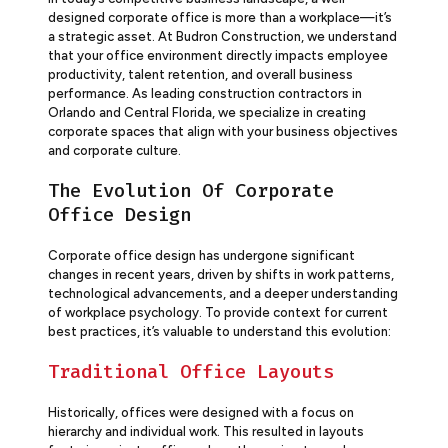
designed corporate office is more than a workplace—it’s
a strategic asset. At Budron Construction, we understand
that your office environment directly impacts employee
productivity, talent retention, and overall business
performance. As leading construction contractors in
Orlando and Central Florida, we specialize in creating
corporate spaces that align with your business objectives
and corporate culture.
The Evolution Of Corporate
Office Design
Corporate office design has undergone significant
changes in recent years, driven by shifts in work patterns,
technological advancements, and a deeper understanding
of workplace psychology. To provide context for current
best practices, it’s valuable to understand this evolution:
Traditional Office Layouts
Historically, offices were designed with a focus on
hierarchy and individual work. This resulted in layouts