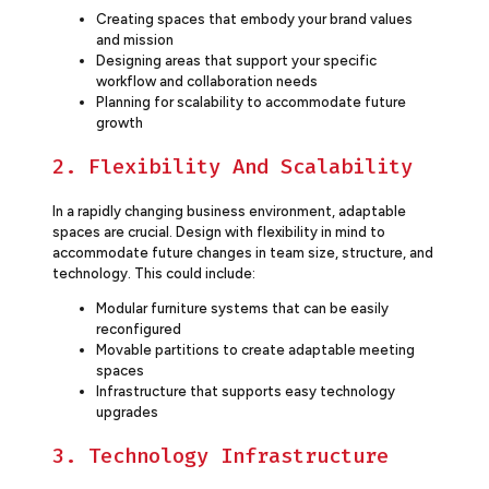
Creating spaces that embody your brand values
and mission
Designing areas that support your specific
workflow and collaboration needs
Planning for scalability to accommodate future
growth
2. Flexibility And Scalability
In a rapidly changing business environment, adaptable
spaces are crucial. Design with flexibility in mind to
accommodate future changes in team size, structure, and
technology. This could include:
Modular furniture systems that can be easily
reconfigured
Movable partitions to create adaptable meeting
spaces
Infrastructure that supports easy technology
upgrades
3. Technology Infrastructure