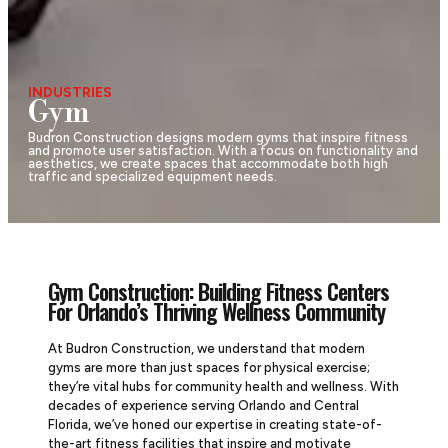
INDUSTRIES
Gym
Budron Construction designs modern gyms that inspire fitness
and promote user satisfaction. With a focus on functionality and
aesthetics, we create spaces that accommodate both high
traffic and specialized equipment needs.
Gym Construction: Building Fitness Centers
For Orlando’s Thriving Wellness Community
At Budron Construction, we understand that modern
gyms are more than just spaces for physical exercise;
they’re vital hubs for community health and wellness. With
decades of experience serving Orlando and Central
Florida, we’ve honed our expertise in creating state-of-
the-art fitness facilities that inspire and motivate