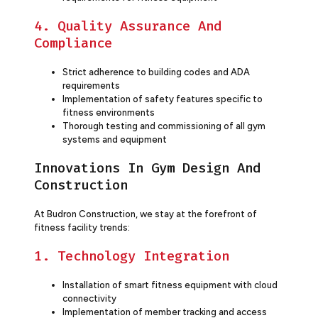
4. Quality Assurance And
Compliance
Strict adherence to building codes and ADA
requirements
Implementation of safety features specific to
fitness environments
Thorough testing and commissioning of all gym
systems and equipment
Innovations In Gym Design And
Construction
At Budron Construction, we stay at the forefront of
fitness facility trends:
1. Technology Integration
Installation of smart fitness equipment with cloud
connectivity
Implementation of member tracking and access