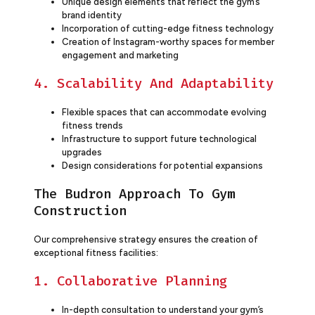
Unique design elements that reflect the gym’s
brand identity
Incorporation of cutting-edge fitness technology
Creation of Instagram-worthy spaces for member
engagement and marketing
4. Scalability And Adaptability
Flexible spaces that can accommodate evolving
fitness trends
Infrastructure to support future technological
upgrades
Design considerations for potential expansions
The Budron Approach To Gym
Construction
Our comprehensive strategy ensures the creation of
exceptional fitness facilities:
1. Collaborative Planning
In-depth consultation to understand your gym’s