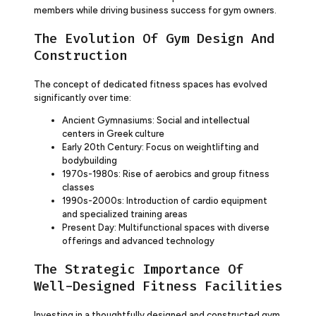
members while driving business success for gym owners.
The Evolution Of Gym Design And
Construction
The concept of dedicated fitness spaces has evolved
significantly over time:
Ancient Gymnasiums: Social and intellectual
centers in Greek culture
Early 20th Century: Focus on weightlifting and
bodybuilding
1970s-1980s: Rise of aerobics and group fitness
classes
1990s-2000s: Introduction of cardio equipment
and specialized training areas
Present Day: Multifunctional spaces with diverse
offerings and advanced technology
The Strategic Importance Of
Well-Designed Fitness Facilities
Investing in a thoughtfully designed and constructed gym