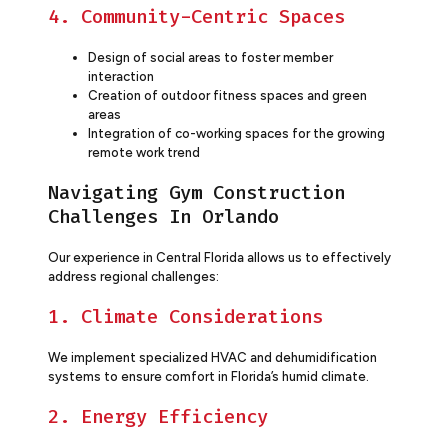
4. Community-Centric Spaces
Design of social areas to foster member
interaction
Creation of outdoor fitness spaces and green
areas
Integration of co-working spaces for the growing
remote work trend
Navigating Gym Construction
Challenges In Orlando
Our experience in Central Florida allows us to effectively
address regional challenges:
1. Climate Considerations
We implement specialized HVAC and dehumidification
systems to ensure comfort in Florida’s humid climate.
2. Energy Efficiency