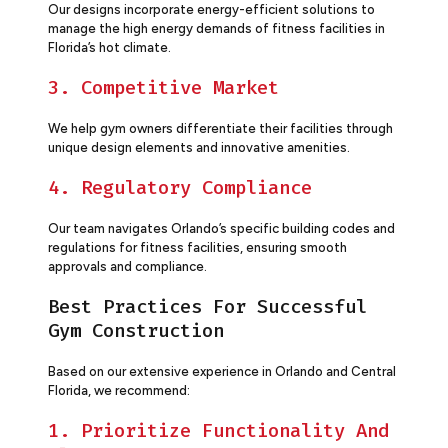
Our designs incorporate energy-efficient solutions to
manage the high energy demands of fitness facilities in
Florida’s hot climate.
3. Competitive Market
We help gym owners differentiate their facilities through
unique design elements and innovative amenities.
4. Regulatory Compliance
Our team navigates Orlando’s specific building codes and
regulations for fitness facilities, ensuring smooth
approvals and compliance.
Best Practices For Successful
Gym Construction
Based on our extensive experience in Orlando and Central
Florida, we recommend:
1. Prioritize Functionality And