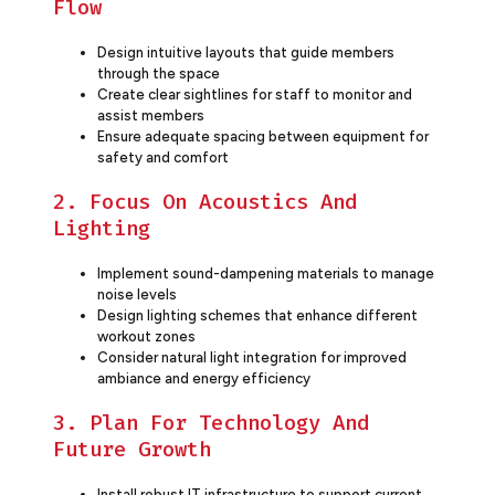
Flow
Design intuitive layouts that guide members
through the space
Create clear sightlines for staff to monitor and
assist members
Ensure adequate spacing between equipment for
safety and comfort
2. Focus On Acoustics And
Lighting
Implement sound-dampening materials to manage
noise levels
Design lighting schemes that enhance different
workout zones
Consider natural light integration for improved
ambiance and energy efficiency
3. Plan For Technology And
Future Growth
Install robust IT infrastructure to support current