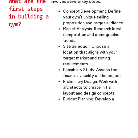
What are the
involves several key steps:
first steps
Concept Development: Define
in building a
your gym’s unique selling
gym?
proposition and target audience
Market Analysis: Research local
competition and demographic
trends
Site Selection: Choose a
location that aligns with your
target market and zoning
requirements
Feasibility Study: Assess the
financial viability of the project
Preliminary Design: Work with
architects to create initial
layout and design concepts
Budget Planning: Develop a
comprehensive budget
covering construction and
equipment costs
Regulatory Compliance: Initiate
the process for necessary
permits and approvals