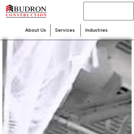
Contact
Us
About Us
Services
Industries