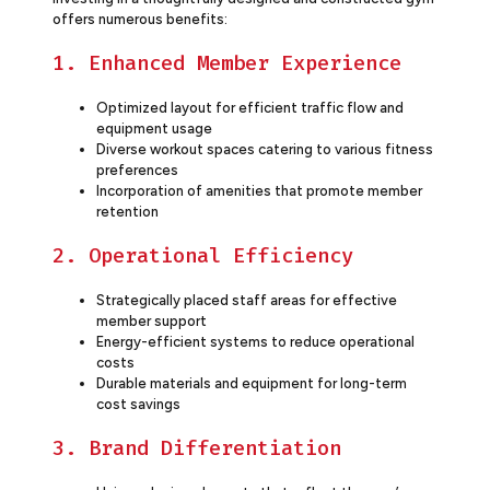
offers numerous benefits:
1. Enhanced Member Experience
Optimized layout for efficient traffic flow and
equipment usage
Diverse workout spaces catering to various fitness
preferences
Incorporation of amenities that promote member
retention
2. Operational Efficiency
Strategically placed staff areas for effective
member support
Energy-efficient systems to reduce operational
costs
Durable materials and equipment for long-term
cost savings
3. Brand Differentiation