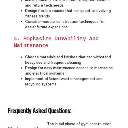
and future tech needs
Design flexible spaces that can adapt to evolving
fitness trends
Consider modular construction techniques for
easier future expansions
4. Emphasize Durability And
Maintenance
Choose materials and finishes that can withstand
heavy use and frequent cleaning
Design for easy maintenance access to mechanical
and electrical systems
Implement efficient waste management and
recycling systems
Frequently Asked Questions:
The initial phase of gym construction