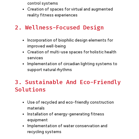
control systems
Creation of spaces for virtual and augmented
reality fitness experiences
2. Wellness-Focused Design
Incorporation of biophilic design elements for
improved well-being
Creation of multi-use spaces for holistic health
services
Implementation of circadian lighting systems to
support natural rhythms
3. Sustainable And Eco-Friendly
Solutions
Use of recycled and eco-friendly construction
materials
Installation of energy-generating fitness
equipment
Implementation of water conservation and
recycling systems