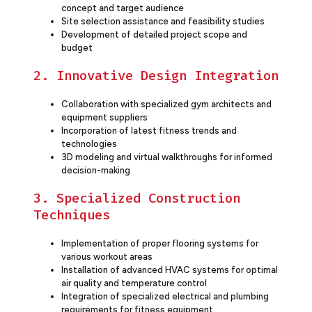
concept and target audience
Site selection assistance and feasibility studies
Development of detailed project scope and
budget
2. Innovative Design Integration
Collaboration with specialized gym architects and
equipment suppliers
Incorporation of latest fitness trends and
technologies
3D modeling and virtual walkthroughs for informed
decision-making
3. Specialized Construction
Techniques
Implementation of proper flooring systems for
various workout areas
Installation of advanced HVAC systems for optimal
air quality and temperature control
Integration of specialized electrical and plumbing
requirements for fitness equipment