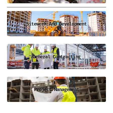
Sitework And Development
General Contracting
Project Management