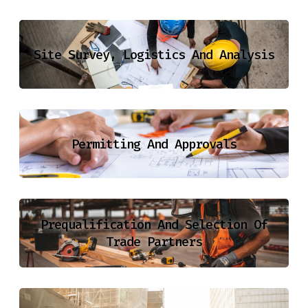
Site Survey, Logistics And Analysis
Permitting And Approvals
Prequalification And Selection Of
Trade Partners