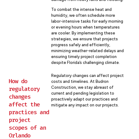
To combat the intense heat and
humidity, we often schedule more
labor-intensive tasks for early morning
or evening hours when temperatures
are cooler. By implementing these
strategies, we ensure that projects
progress safely and efficiently,
minimizing weather-related delays and
ensuring timely project completion
despite Florida’s challenging climate.
Regulatory changes can affect project
How do
costs and timelines. At Budron
Construction, we stay abreast of
regulatory
current and pending legislation to
changes
proactively adapt our practices and
affect the
mitigate any impact on our projects.
practices and
project
scopes of an
Orlando