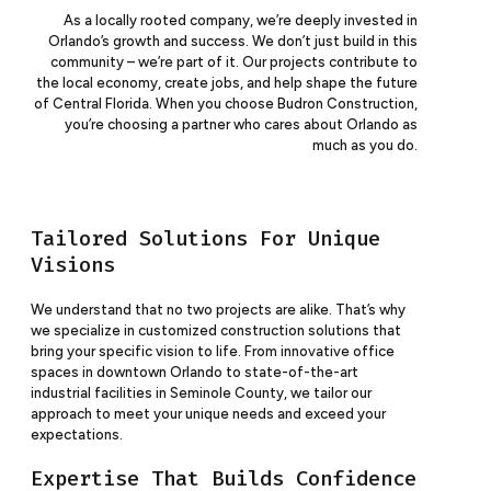
As a locally rooted company, we’re deeply invested in
Orlando’s growth and success. We don’t just build in this
community – we’re part of it. Our projects contribute to
the local economy, create jobs, and help shape the future
of Central Florida. When you choose Budron Construction,
you’re choosing a partner who cares about Orlando as
much as you do.
Tailored Solutions For Unique
Visions
We understand that no two projects are alike. That’s why
we specialize in customized construction solutions that
bring your specific vision to life. From innovative office
spaces in downtown Orlando to state-of-the-art
industrial facilities in Seminole County, we tailor our
approach to meet your unique needs and exceed your
expectations.
Expertise That Builds Confidence