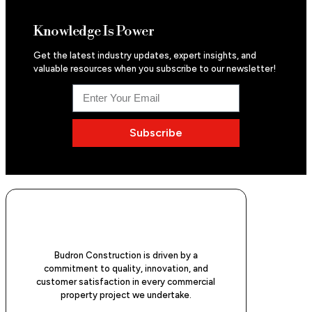
Knowledge Is Power
Get the latest industry updates, expert insights, and
valuable resources when you subscribe to our newsletter!
Subscribe
Budron Construction is driven by a
commitment to quality, innovation, and
customer satisfaction in every commercial
property project we undertake.