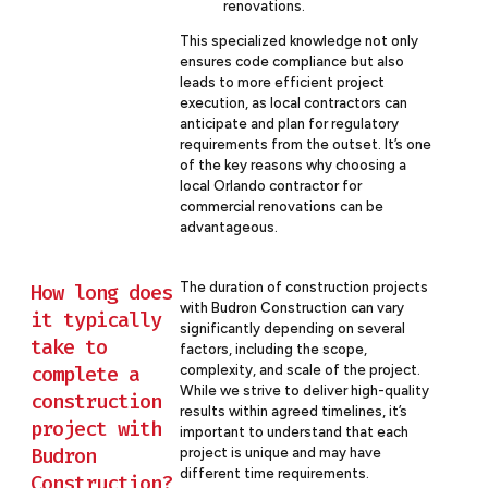
renovations.
This specialized knowledge not only
ensures code compliance but also
leads to more efficient project
execution, as local contractors can
anticipate and plan for regulatory
requirements from the outset. It’s one
of the key reasons why choosing a
local Orlando contractor for
commercial renovations can be
advantageous.
The duration of construction projects
How long does
with Budron Construction can vary
it typically
significantly depending on several
take to
factors, including the scope,
complete a
complexity, and scale of the project.
While we strive to deliver high-quality
construction
results within agreed timelines, it’s
project with
important to understand that each
Budron
project is unique and may have
different time requirements.
Construction?