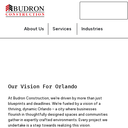
Contact
Us
About Us
Services
Industries
Our Vision For Orlando
At Budron Construction, we’re driven by more than just
blueprints and deadlines. We’re fueled by a vision of a
thriving, dynamic Orlando – a city where businesses
flourish in thoughtfully designed spaces and communities
gather in expertly crafted environments. Every project we
undertake is a step towards realizing this vision.