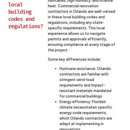
hurricanes, high humidity, and intense
local
heat. Commercial renovation
building
contractors in Orlando are well-versed
in these local building codes and
codes and
regulations, including any state-
regulations?
specific requirements. This local
experience allows us to navigate
permits and approvals efficiently,
ensuring compliance at every stage of
the project.
Some key differences include:
Hurricane resistance: Orlando
contractors are familiar with
stringent wind-load
requirements and impact-
resistant materials mandated
for commercial buildings.
Energy efficiency: Florida’s
climate necessitates specific
energy code requirements,
which Orlando contractors are
adept at implementing in
renovations.