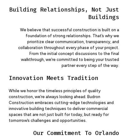
Building Relationships, Not Just
Buildings
We believe that successful construction is built on a
foundation of strong relationships. That’s why we
prioritize clear communication, transparency, and
collaboration throughout every phase of your project.
From the initial concept discussions to the final
walkthrough, we’re committed to being your trusted
partner every step of the way.
Innovation Meets Tradition
While we honor the timeless principles of quality
construction, we’re always looking ahead. Budron
Construction embraces cutting-edge technologies and
innovative building techniques to deliver commercial
spaces that are not just built for today, but ready for
tomorrow’s challenges and opportunities.
Our Commitment To Orlando