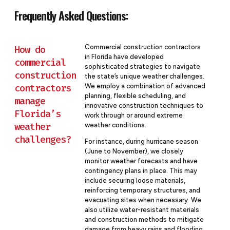
Frequently Asked Questions:
Commercial construction contractors
How do
in Florida have developed
commercial
sophisticated strategies to navigate
construction
the state’s unique weather challenges.
contractors
We employ a combination of advanced
planning, flexible scheduling, and
manage
innovative construction techniques to
Florida’s
work through or around extreme
weather
weather conditions.
challenges?
For instance, during hurricane season
(June to November), we closely
monitor weather forecasts and have
contingency plans in place. This may
include securing loose materials,
reinforcing temporary structures, and
evacuating sites when necessary. We
also utilize water-resistant materials
and construction methods to mitigate
damage from heavy rains and flooding.