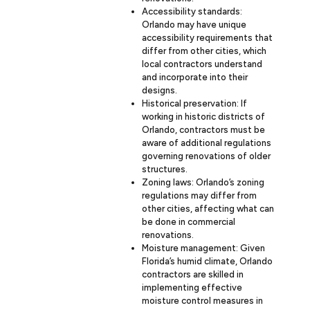
Accessibility standards:
Orlando may have unique
accessibility requirements that
differ from other cities, which
local contractors understand
and incorporate into their
designs.
Historical preservation: If
working in historic districts of
Orlando, contractors must be
aware of additional regulations
governing renovations of older
structures.
Zoning laws: Orlando’s zoning
regulations may differ from
other cities, affecting what can
be done in commercial
renovations.
Moisture management: Given
Florida’s humid climate, Orlando
contractors are skilled in
implementing effective
moisture control measures in