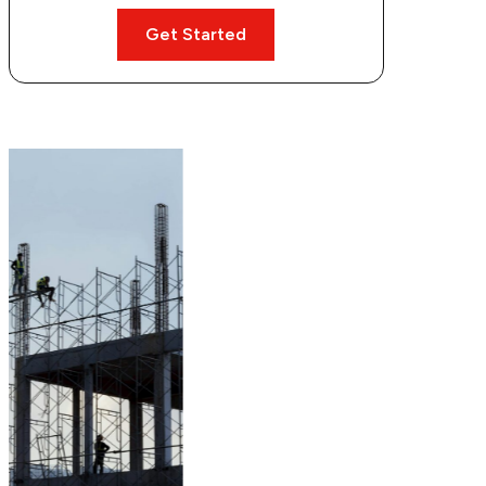
Get Started