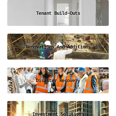
Tenant Build-Outs
Renovations And Additions
Disaster Recovery
Investment Solutions