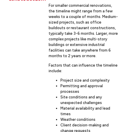
For smaller commercial renovations,
the timeline might range from a few
weeks to a couple of months. Medium-
sized projects, such as office
buildouts or restaurant constructions,
typically take 3-6 months. Larger, more
complex projects like multi-story
buildings or extensive industrial
facilities can take anywhere from 6
months to 2 years or more.
Factors that can influence the timeline
include:
Project size and complexity
Permitting and approval
processes
Site conditions and any
unexpected challenges
Material availability and lead
times
Weather conditions
Client decision-making and
change requests