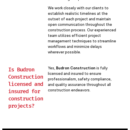
We work closely with our clients to
establish realistic timelines at the
outset of each project and maintain
open communication throughout the
construction process. Our experienced
team utilizes efficient project
management techniques to streamline
workflows and minimize delays
wherever possible.
Yes,
Budron Construction
is fully
Is Budron
licensed and insured to ensure
Construction
professionalism, safety compliance,
licensed and
and quality assurance throughout all
insured for
construction endeavors.
construction
projects?