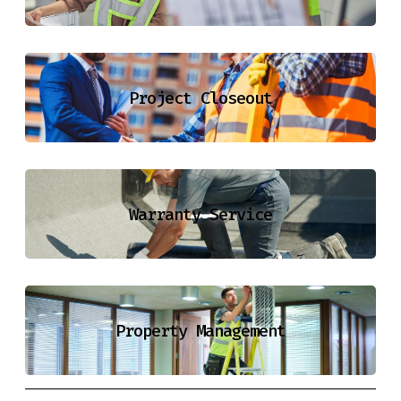
Project Closeout
Warranty Service
Property Management