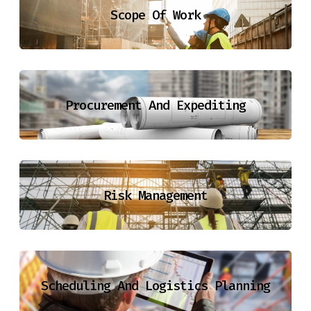
Scope Of Work
Procurement And Expediting
Risk Management
Scheduling And Logistics Planning