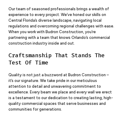
Our team of seasoned professionals brings a wealth of
experience to every project. We’ve honed our skills on
Central Florida’s diverse landscape, navigating local
regulations and overcoming regional challenges with ease.
When you work with Budron
Construction
, you’re
partnering with a team that knows Orlando’s commercial
construction industry inside and out.
Craftsmanship That Stands The
Test Of Time
Quality is not just a buzzword at Budron
Construction
–
it’s our signature. We take pride in our meticulous
attention to detail and unwavering commitment to
excellence. Every beam we place and every wall we erect
is a testament to our dedication to creating lasting, high-
quality commercial spaces that serve businesses and
communities for generations.