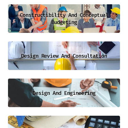
Constructibility And Conceptual
Budgeting
Design Review And Consultation
Design And Engineering