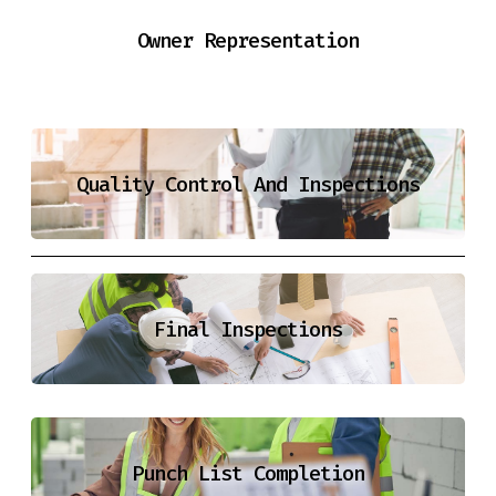
Owner Representation
Quality Control And Inspections
Final Inspections
Punch List Completion