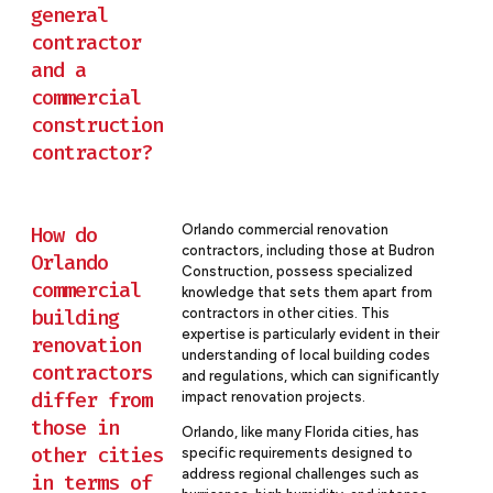
general
contractor
and a
commercial
construction
contractor?
Orlando commercial renovation
How do
contractors, including those at Budron
Orlando
Construction, possess specialized
commercial
knowledge that sets them apart from
building
contractors in other cities. This
expertise is particularly evident in their
renovation
understanding of local building codes
contractors
and regulations, which can significantly
differ from
impact renovation projects.
those in
Orlando, like many Florida cities, has
other cities
specific requirements designed to
address regional challenges such as
in terms of