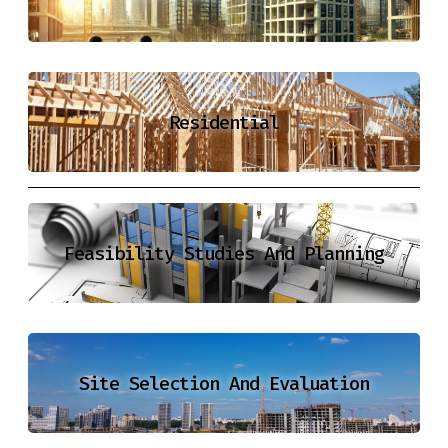
Residential
Feasibility Studies And Planning
Site Selection And Evaluation