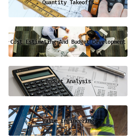
Quantity Takeoffs
Cost Estimating And Budget Development
Budget Analysis
Value Engineering