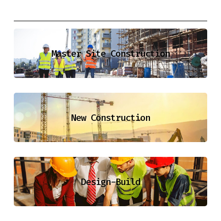
Master Site Construction
New Construction
Design-Build