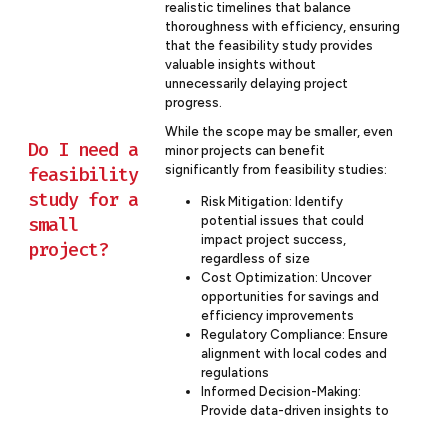
realistic timelines that balance
thoroughness with efficiency, ensuring
that the feasibility study provides
valuable insights without
unnecessarily delaying project
progress.
While the scope may be smaller, even
Do I need a
minor projects can benefit
significantly from feasibility studies:
feasibility
study for a
Risk Mitigation: Identify
small
potential issues that could
impact project success,
project?
regardless of size
Cost Optimization: Uncover
opportunities for savings and
efficiency improvements
Regulatory Compliance: Ensure
alignment with local codes and
regulations
Informed Decision-Making:
Provide data-driven insights to
guide project decisions