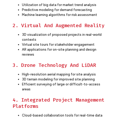
Utilization of big data for market trend analysis
Predictive modeling for demand forecasting
Machine learning algorithms for risk assessment
2. Virtual And Augmented Reality
3D visualization of proposed projects in real-world
contexts
Virtual site tours for stakeholder engagement
AR applications for on-site planning and design
reviews
3. Drone Technology And LiDAR
High-resolution aerial mapping for site analysis
3D terrain modeling for improved site planning
Efficient surveying of large or difficult-to-access
areas
4. Integrated Project Management
Platforms
Cloud-based collaboration tools for real-time data