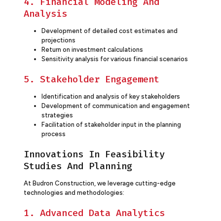
4. Financial Modeling And
Analysis
Development of detailed cost estimates and
projections
Return on investment calculations
Sensitivity analysis for various financial scenarios
5. Stakeholder Engagement
Identification and analysis of key stakeholders
Development of communication and engagement
strategies
Facilitation of stakeholder input in the planning
process
Innovations In Feasibility
Studies And Planning
At Budron Construction, we leverage cutting-edge
technologies and methodologies:
1. Advanced Data Analytics