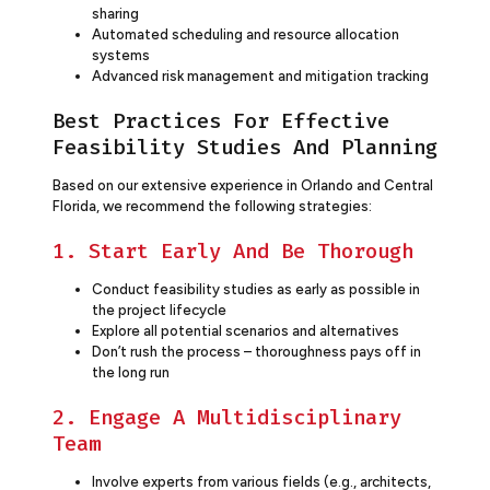
sharing
Automated scheduling and resource allocation
systems
Advanced risk management and mitigation tracking
Best Practices For Effective
Feasibility Studies And Planning
Based on our extensive experience in Orlando and Central
Florida, we recommend the following strategies:
1. Start Early And Be Thorough
Conduct feasibility studies as early as possible in
the project lifecycle
Explore all potential scenarios and alternatives
Don’t rush the process – thoroughness pays off in
the long run
2. Engage A Multidisciplinary
Team
Involve experts from various fields (e.g., architects,