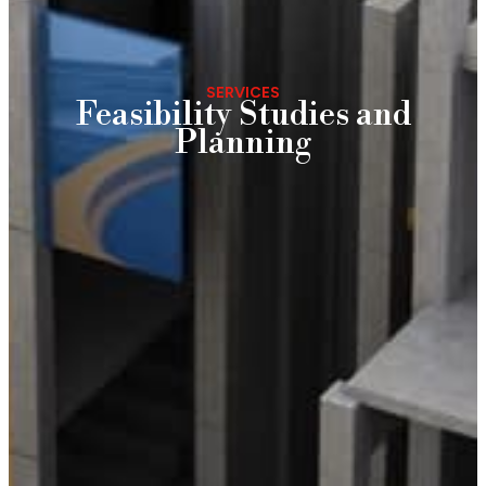
SERVICES
Feasibility Studies and
Planning