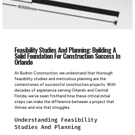
Feasibility Studies And Planning: Building A
Solid Foundation For Construction Success In
Orlando
At Budron Construction, we understand that thorough
feasibility studies and meticulous planning are the
cornerstones of successful construction projects. With
decades of experience serving Orlando and Central
Florida, we’ve seen firsthand how these critical initial
steps can make the difference between a project that
thrives and one that struggles.
Understanding Feasibility
Studies And Planning