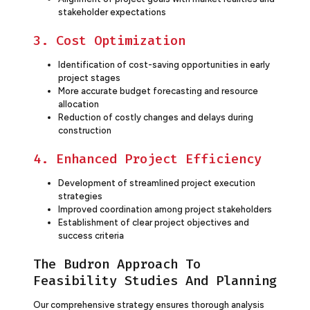
stakeholder expectations
3. Cost Optimization
Identification of cost-saving opportunities in early
project stages
More accurate budget forecasting and resource
allocation
Reduction of costly changes and delays during
construction
4. Enhanced Project Efficiency
Development of streamlined project execution
strategies
Improved coordination among project stakeholders
Establishment of clear project objectives and
success criteria
The Budron Approach To
Feasibility Studies And Planning
Our comprehensive strategy ensures thorough analysis