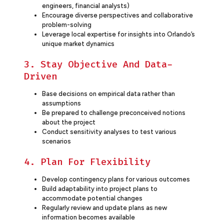
engineers, financial analysts)
Encourage diverse perspectives and collaborative
problem-solving
Leverage local expertise for insights into Orlando’s
unique market dynamics
3. Stay Objective And Data-
Driven
Base decisions on empirical data rather than
assumptions
Be prepared to challenge preconceived notions
about the project
Conduct sensitivity analyses to test various
scenarios
4. Plan For Flexibility
Develop contingency plans for various outcomes
Build adaptability into project plans to
accommodate potential changes
Regularly review and update plans as new
information becomes available