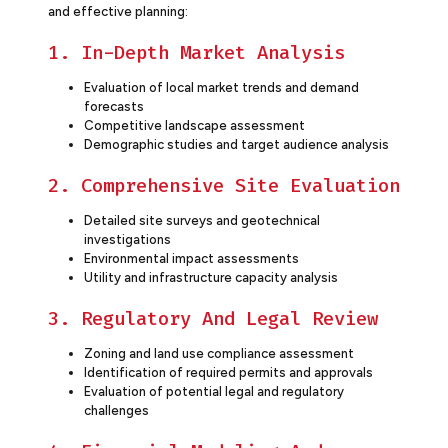
and effective planning:
1. In-Depth Market Analysis
Evaluation of local market trends and demand
forecasts
Competitive landscape assessment
Demographic studies and target audience analysis
2. Comprehensive Site Evaluation
Detailed site surveys and geotechnical
investigations
Environmental impact assessments
Utility and infrastructure capacity analysis
3. Regulatory And Legal Review
Zoning and land use compliance assessment
Identification of required permits and approvals
Evaluation of potential legal and regulatory
challenges