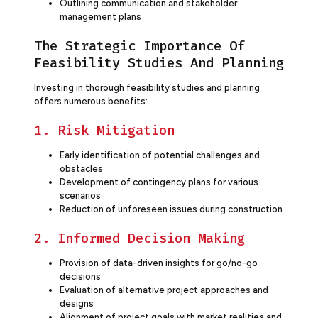
Outlining communication and stakeholder
management plans
The Strategic Importance Of
Feasibility Studies And Planning
Investing in thorough feasibility studies and planning
offers numerous benefits:
1. Risk Mitigation
Early identification of potential challenges and
obstacles
Development of contingency plans for various
scenarios
Reduction of unforeseen issues during construction
2. Informed Decision Making
Provision of data-driven insights for go/no-go
decisions
Evaluation of alternative project approaches and
designs
Alignment of project goals with market realities and