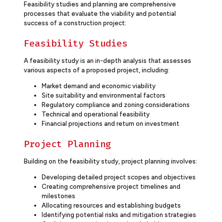
Feasibility studies and planning are comprehensive
processes that evaluate the viability and potential
success of a construction project:
Feasibility Studies
A feasibility study is an in-depth analysis that assesses
various aspects of a proposed project, including:
Market demand and economic viability
Site suitability and environmental factors
Regulatory compliance and zoning considerations
Technical and operational feasibility
Financial projections and return on investment
Project Planning
Building on the feasibility study, project planning involves:
Developing detailed project scopes and objectives
Creating comprehensive project timelines and
milestones
Allocating resources and establishing budgets
Identifying potential risks and mitigation strategies