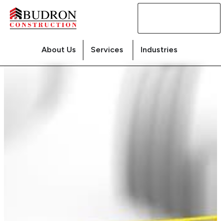
Contact
Us
About Us
Services
Industries