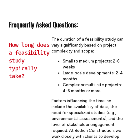
Frequently Asked Questions:
The duration of a feasibility study can
How long does
vary significantly based on project
complexity and scope:
a feasibility
study
Small to medium projects: 2-6
typically
weeks
Large-scale developments: 2-4
take?
months
Complex or multi-site projects:
4-6 months or more
Factors influencing the timeline
include the availability of data, the
need for specialized studies (e.g.,
environmental assessments), and the
level of stakeholder engagement
required. At Budron Construction, we
work closely with clients to develop