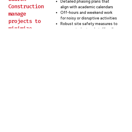
Detailed phasing plans that
Construction
align with academic calendars
manage
Off-hours and weekend work
for noisy or disruptive activities
projects to
Robust site safety measures to
minimize
ensure student and staff well-
disruption to
being
Clear communication channels
ongoing
with school administration
education?
Flexible scheduling to
accommodate school events
and testing periods
Partner With Budron Construction
For Your Education Project
At Budron Construction, we believe that successful
education construction is about creating spaces that
inspire learning, foster innovation, and prepare students
for the future. Our approach ensures that your
educational facility not only meets current standards but