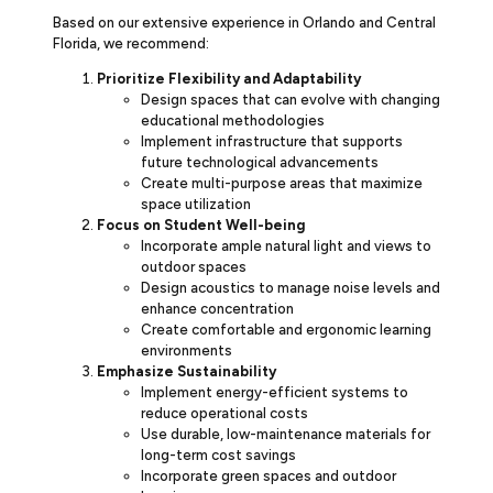
Based on our extensive experience in Orlando and Central
Florida, we recommend:
Prioritize Flexibility and Adaptability
Design spaces that can evolve with changing
educational methodologies
Implement infrastructure that supports
future technological advancements
Create multi-purpose areas that maximize
space utilization
Focus on Student Well-being
Incorporate ample natural light and views to
outdoor spaces
Design acoustics to manage noise levels and
enhance concentration
Create comfortable and ergonomic learning
environments
Emphasize Sustainability
Implement energy-efficient systems to
reduce operational costs
Use durable, low-maintenance materials for
long-term cost savings
Incorporate green spaces and outdoor