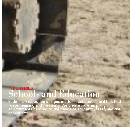
INDUSTRIES
Schools and Education
Budron Construction designs modern educational facilities that
foster learning and creativity. We create safe, inspiring
environments tailored to the needs of students, staff, and the
community.