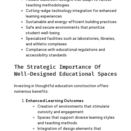
teaching methodologies
Cutting-edge technology integration for enhanced
learning experiences
Sustainable and energy-efficient building practices
Safe and secure environments that prioritize
student well-being
Specialized facilities such as laboratories, libraries,
and athletic complexes
Compliance with educational regulations and
accessibility standards
The Strategic Importance Of
Well-Designed Educational Spaces
Investing in thoughtful education construction offers
numerous benefits:
Enhanced Learning Outcomes
Creation of environments that stimulate
curiosity and engagement
Spaces that support diverse learning styles
and teaching methods
Integration of design elements that