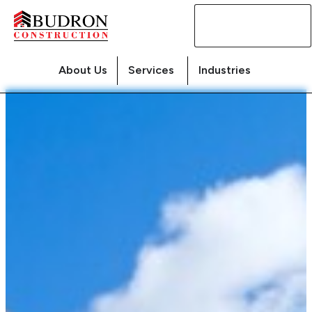
Contact
Us
About Us
Services
Industries