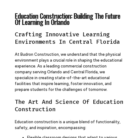
Education Construction: Building The Future
Of Learning In Orlando
Crafting Innovative Learning
Environments In Central Florida
At Budron Construction, we understand that the physical
environment plays a crucial role in shaping the educational
experience. As a leading commercial construction
company serving Orlando and Central Florida, we
specialize in creating state-of-the-art educational
facilities that inspire learning, foster innovation, and
prepare students for the challenges of tomorrow.
The Art And Science Of Education
Construction
Education construction is a unique blend of functionality,
safety, and inspiration, encompassing:
Flexible classroom designs that adapt to various