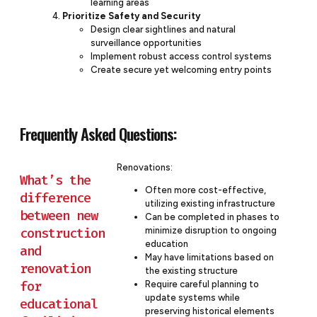
learning areas
Prioritize Safety and Security
Design clear sightlines and natural
surveillance opportunities
Implement robust access control systems
Create secure yet welcoming entry points
Frequently Asked Questions:
Renovations:
What’s the
Often more cost-effective,
difference
utilizing existing infrastructure
between new
Can be completed in phases to
construction
minimize disruption to ongoing
education
and
May have limitations based on
renovation
the existing structure
for
Require careful planning to
update systems while
educational
preserving historical elements