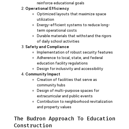
reinforce educational goals
Operational Efficiency
Optimized layouts that maximize space
utilization
Energy-efficient systems to reduce long-
term operational costs
Durable materials that withstand the rigors
of daily school activities
Safety and Compliance
Implementation of robust security features
Adherence to local, state, and federal
education facility regulations
Design for inclusivity and accessibility
Community Impact
Creation of facilities that serve as
community hubs
Design of multi-purpose spaces for
extracurricular and public events
Contribution to neighborhood revitalization
and property values
The Budron Approach To Education
Construction