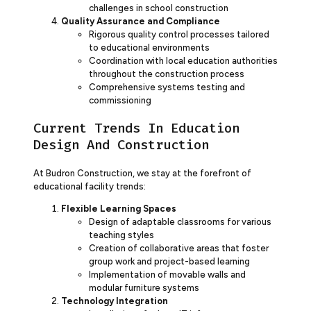
challenges in school construction
Quality Assurance and Compliance
Rigorous quality control processes tailored
to educational environments
Coordination with local education authorities
throughout the construction process
Comprehensive systems testing and
commissioning
Current Trends In Education
Design And Construction
At Budron Construction, we stay at the forefront of
educational facility trends:
Flexible Learning Spaces
Design of adaptable classrooms for various
teaching styles
Creation of collaborative areas that foster
group work and project-based learning
Implementation of movable walls and
modular furniture systems
Technology Integration