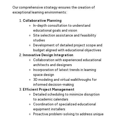
Our comprehensive strategy ensures the creation of
exceptional learning environments:
Collaborative Planning
In-depth consultation to understand
educational goals and vision
Site selection assistance and feasibility
studies
Development of detailed project scope and
budget aligned with educational objectives
Innovative Design Integration
Collaboration with experienced educational
architects and designers
Incorporation of latest trends in learning
space design
3D modeling and virtual walkthroughs for
informed decision-making
Efficient Project Management
Detailed scheduling to minimize disruption
to academic calendars
Coordination of specialized educational
equipment installers
Proactive problem-solving to address unique