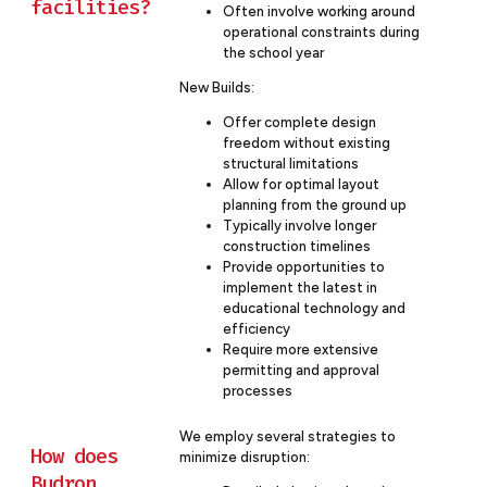
facilities?
Often involve working around
operational constraints during
the school year
New Builds:
Offer complete design
freedom without existing
structural limitations
Allow for optimal layout
planning from the ground up
Typically involve longer
construction timelines
Provide opportunities to
implement the latest in
educational technology and
efficiency
Require more extensive
permitting and approval
processes
We employ several strategies to
How does
minimize disruption:
Budron