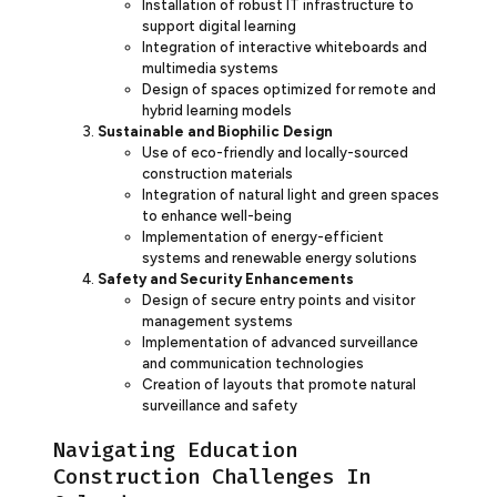
Installation of robust IT infrastructure to
support digital learning
Integration of interactive whiteboards and
multimedia systems
Design of spaces optimized for remote and
hybrid learning models
Sustainable and Biophilic Design
Use of eco-friendly and locally-sourced
construction materials
Integration of natural light and green spaces
to enhance well-being
Implementation of energy-efficient
systems and renewable energy solutions
Safety and Security Enhancements
Design of secure entry points and visitor
management systems
Implementation of advanced surveillance
and communication technologies
Creation of layouts that promote natural
surveillance and safety
Navigating Education
Construction Challenges In