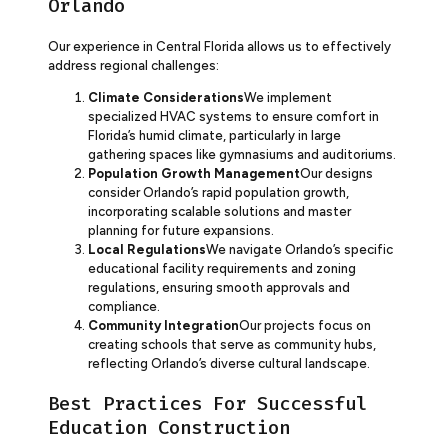
Orlando
Our experience in Central Florida allows us to effectively
address regional challenges:
Climate Considerations
We implement
specialized HVAC systems to ensure comfort in
Florida’s humid climate, particularly in large
gathering spaces like gymnasiums and auditoriums.
Population Growth Management
Our designs
consider Orlando’s rapid population growth,
incorporating scalable solutions and master
planning for future expansions.
Local Regulations
We navigate Orlando’s specific
educational facility requirements and zoning
regulations, ensuring smooth approvals and
compliance.
Community Integration
Our projects focus on
creating schools that serve as community hubs,
reflecting Orlando’s diverse cultural landscape.
Best Practices For Successful
Education Construction