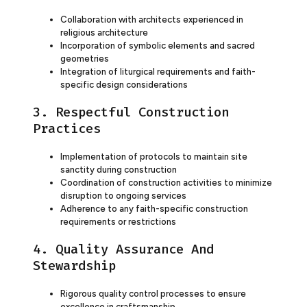
Collaboration with architects experienced in
religious architecture
Incorporation of symbolic elements and sacred
geometries
Integration of liturgical requirements and faith-
specific design considerations
3. Respectful Construction
Practices
Implementation of protocols to maintain site
sanctity during construction
Coordination of construction activities to minimize
disruption to ongoing services
Adherence to any faith-specific construction
requirements or restrictions
4. Quality Assurance And
Stewardship
Rigorous quality control processes to ensure
excellence in craftsmanship