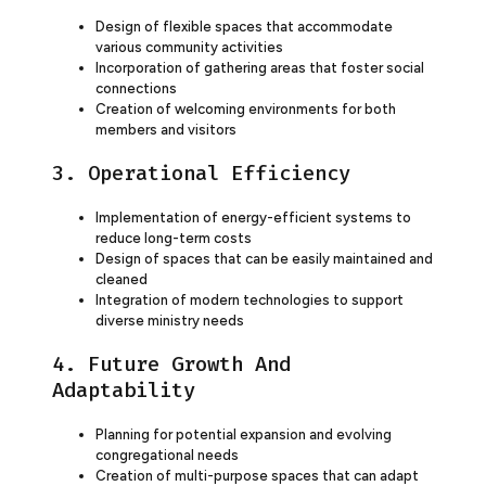
Design of flexible spaces that accommodate
various community activities
Incorporation of gathering areas that foster social
connections
Creation of welcoming environments for both
members and visitors
3. Operational Efficiency
Implementation of energy-efficient systems to
reduce long-term costs
Design of spaces that can be easily maintained and
cleaned
Integration of modern technologies to support
diverse ministry needs
4. Future Growth And
Adaptability
Planning for potential expansion and evolving
congregational needs
Creation of multi-purpose spaces that can adapt