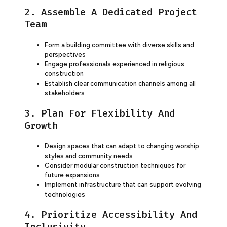
2. Assemble A Dedicated Project
Team
Form a building committee with diverse skills and
perspectives
Engage professionals experienced in religious
construction
Establish clear communication channels among all
stakeholders
3. Plan For Flexibility And
Growth
Design spaces that can adapt to changing worship
styles and community needs
Consider modular construction techniques for
future expansions
Implement infrastructure that can support evolving
technologies
4. Prioritize Accessibility And
Inclusivity