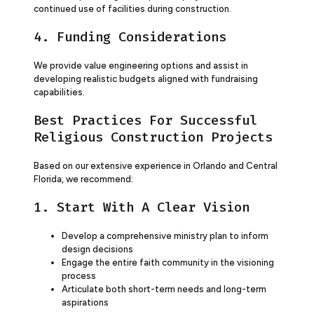
continued use of facilities during construction.
4. Funding Considerations
We provide value engineering options and assist in
developing realistic budgets aligned with fundraising
capabilities.
Best Practices For Successful
Religious Construction Projects
Based on our extensive experience in Orlando and Central
Florida, we recommend:
1. Start With A Clear Vision
Develop a comprehensive ministry plan to inform
design decisions
Engage the entire faith community in the visioning
process
Articulate both short-term needs and long-term
aspirations