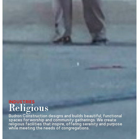
INDUSTRIES
Religious
Budron Construction designs and builds beautiful, functional
spaces for worship and community gatherings. We create
religious facilities that inspire, offering serenity and purpose
while meeting the needs of congregations.