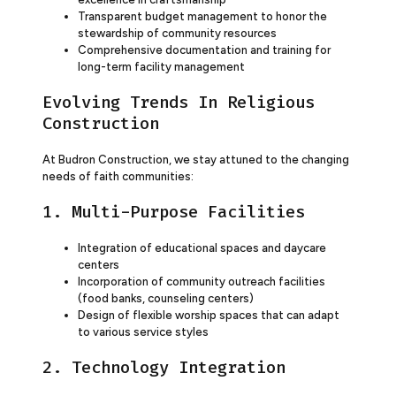
Transparent budget management to honor the
stewardship of community resources
Comprehensive documentation and training for
long-term facility management
Evolving Trends In Religious
Construction
At Budron Construction, we stay attuned to the changing
needs of faith communities:
1. Multi-Purpose Facilities
Integration of educational spaces and daycare
centers
Incorporation of community outreach facilities
(food banks, counseling centers)
Design of flexible worship spaces that can adapt
to various service styles
2. Technology Integration