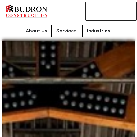
Contact
Us
About Us
Services
Industries