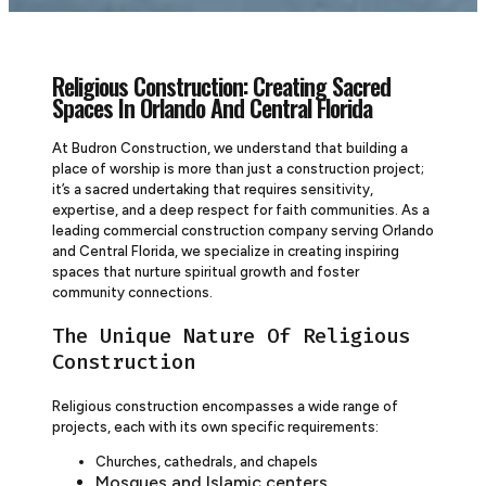
Religious Construction: Creating Sacred
Spaces In Orlando And Central Florida
At Budron Construction, we understand that building a
place of worship is more than just a construction project;
it’s a sacred undertaking that requires sensitivity,
expertise, and a deep respect for faith communities. As a
leading commercial construction company serving Orlando
and Central Florida, we specialize in creating inspiring
spaces that nurture spiritual growth and foster
community connections.
The Unique Nature Of Religious
Construction
Religious construction encompasses a wide range of
projects, each with its own specific requirements:
Churches, cathedrals, and chapels
Mosques and Islamic centers