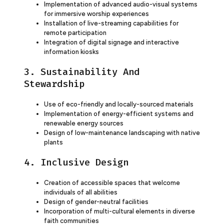
Implementation of advanced audio-visual systems
for immersive worship experiences
Installation of live-streaming capabilities for
remote participation
Integration of digital signage and interactive
information kiosks
3. Sustainability And
Stewardship
Use of eco-friendly and locally-sourced materials
Implementation of energy-efficient systems and
renewable energy sources
Design of low-maintenance landscaping with native
plants
4. Inclusive Design
Creation of accessible spaces that welcome
individuals of all abilities
Design of gender-neutral facilities
Incorporation of multi-cultural elements in diverse
faith communities