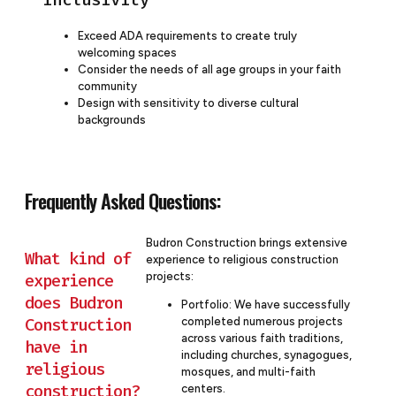
Exceed ADA requirements to create truly
welcoming spaces
Consider the needs of all age groups in your faith
community
Design with sensitivity to diverse cultural
backgrounds
Frequently Asked Questions:
Budron Construction brings extensive
What kind of
experience to religious construction
projects:
experience
does Budron
Portfolio: We have successfully
Construction
completed numerous projects
across various faith traditions,
have in
including churches, synagogues,
religious
mosques, and multi-faith
construction?
centers.