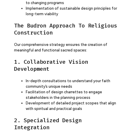
to changing programs
Implementation of sustainable design principles for
long-term viability
The Budron Approach To Religious
Construction
Our comprehensive strategy ensures the creation of
meaningful and functional sacred spaces:
1. Collaborative Vision
Development
In-depth consultations to understand your faith
community’s unique needs
Facilitation of design charrettes to engage
stakeholders in the planning process
Development of detailed project scopes that align
with spiritual and practical goals
2. Specialized Design
Integration