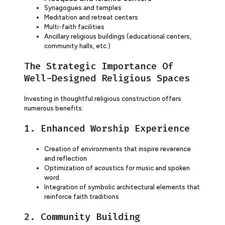
Synagogues and temples
Meditation and retreat centers
Multi-faith facilities
Ancillary religious buildings (educational centers,
community halls, etc.)
The Strategic Importance Of
Well-Designed Religious Spaces
Investing in thoughtful religious construction offers
numerous benefits:
1. Enhanced Worship Experience
Creation of environments that inspire reverence
and reflection
Optimization of acoustics for music and spoken
word
Integration of symbolic architectural elements that
reinforce faith traditions
2. Community Building