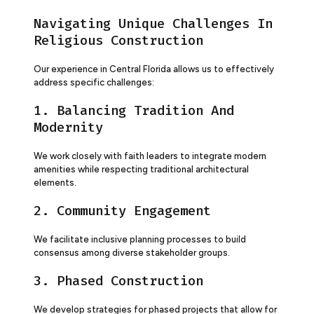
Navigating Unique Challenges In
Religious Construction
Our experience in Central Florida allows us to effectively
address specific challenges:
1. Balancing Tradition And
Modernity
We work closely with faith leaders to integrate modern
amenities while respecting traditional architectural
elements.
2. Community Engagement
We facilitate inclusive planning processes to build
consensus among diverse stakeholder groups.
3. Phased Construction
We develop strategies for phased projects that allow for