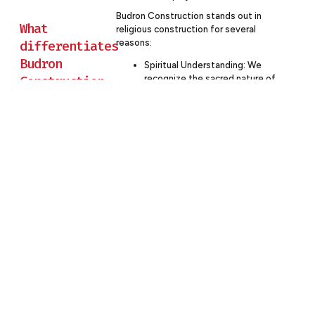
Budron Construction stands out in
What
religious construction for several
reasons:
differentiates
Budron
Spiritual Understanding: We
Construction
recognize the sacred nature of
these projects and approach
from other
them with reverence and
commercial
respect.
construction
Community Focus: Our process
emphasizes engaging the entire
companies in
faith community, fostering a
religious
sense of ownership and
projects?
connection to the project.
Financial Stewardship: We
understand the unique funding
challenges of religious projects
and work diligently to maximize
value and minimize waste.
Flexibility: Our experience
allows us to adapt to the
specific needs and decision-
making processes of different