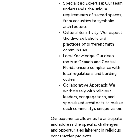
Specialized Expertise: Our team
understands the unique
requirements of sacred spaces,
from acoustics to symbolic
architecture.
Cultural Sensitivity: We respect
the diverse beliefs and
practices of different faith
communities.
Local Knowledge: Our deep
roots in Orlando and Central
Florida ensure compliance with
local regulations and building
codes.
Collaborative Approach: We
work closely with religious
leaders, congregations, and
specialized architects to realize
each community’s unique vision.
Our experience allows us to anticipate
and address the specific challenges
and opportunities inherent in religious
construction projects.