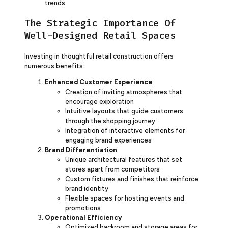
trends
The Strategic Importance Of
Well-Designed Retail Spaces
Investing in thoughtful retail construction offers
numerous benefits:
Enhanced Customer Experience
Creation of inviting atmospheres that
encourage exploration
Intuitive layouts that guide customers
through the shopping journey
Integration of interactive elements for
engaging brand experiences
Brand Differentiation
Unique architectural features that set
stores apart from competitors
Custom fixtures and finishes that reinforce
brand identity
Flexible spaces for hosting events and
promotions
Operational Efficiency
Optimized backroom and storage areas for