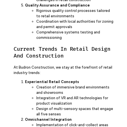
Quality Assurance and Compliance
Rigorous quality control processes tailored
to retail environments
Coordination with local authorities for zoning
and permit approvals
Comprehensive systems testing and
commissioning
Current Trends In Retail Design
And Construction
At Budron Construction, we stay at the forefront of retail
industry trends:
Experiential Retail Concepts
Creation of immersive brand environments
and showrooms
Integration of VR and AR technologies for
product visualization
Design of multi-sensory spaces that engage
all five senses
Omnichannel Integration
Implementation of click-and-collect areas