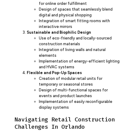
for online order fulfillment
Design of spaces that seamlessly blend
digital and physical shopping
Integration of smart fitting rooms with
interactive mirrors
Sustainable and Biophilic Design
Use of eco-friendly and locally-sourced
construction materials
Integration of living walls and natural
elements
Implementation of energy-efficient lighting
and HVAC systems
Flexible and Pop-Up Spaces
Creation of modular retail units for
temporary or seasonal stores
Design of multi-functional spaces for
events and product launches
Implementation of easily reconfigurable
display systems
Navigating Retail Construction
Challenges In Orlando