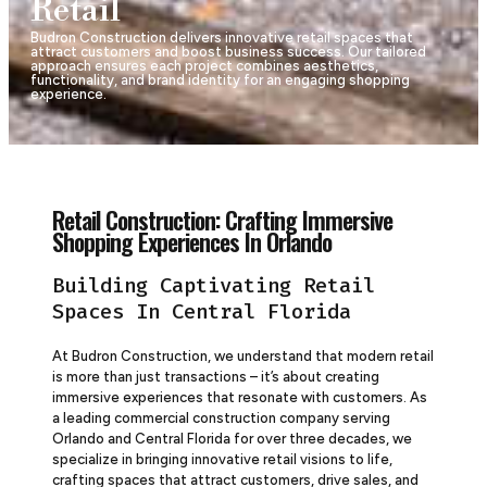
Retail
Budron Construction delivers innovative retail spaces that
attract customers and boost business success. Our tailored
approach ensures each project combines aesthetics,
functionality, and brand identity for an engaging shopping
experience.
Retail Construction: Crafting Immersive
Shopping Experiences In Orlando
Building Captivating Retail
Spaces In Central Florida
At Budron Construction, we understand that modern retail
is more than just transactions – it’s about creating
immersive experiences that resonate with customers. As
a leading commercial construction company serving
Orlando and Central Florida for over three decades, we
specialize in bringing innovative retail visions to life,
crafting spaces that attract customers, drive sales, and