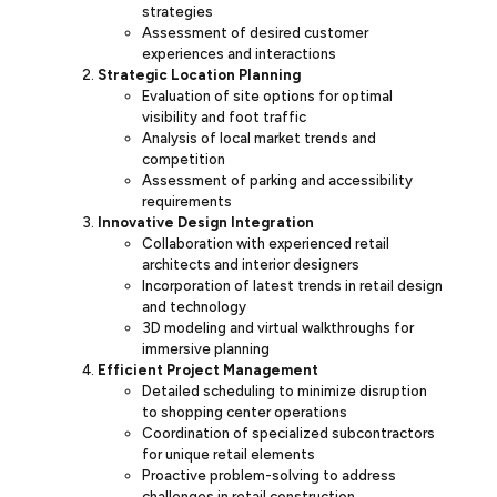
strategies
Assessment of desired customer
experiences and interactions
Strategic Location Planning
Evaluation of site options for optimal
visibility and foot traffic
Analysis of local market trends and
competition
Assessment of parking and accessibility
requirements
Innovative Design Integration
Collaboration with experienced retail
architects and interior designers
Incorporation of latest trends in retail design
and technology
3D modeling and virtual walkthroughs for
immersive planning
Efficient Project Management
Detailed scheduling to minimize disruption
to shopping center operations
Coordination of specialized subcontractors
for unique retail elements
Proactive problem-solving to address
challenges in retail construction