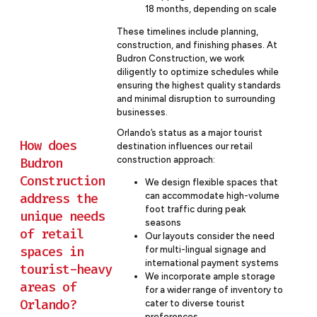
18 months, depending on scale
These timelines include planning,
construction, and finishing phases. At
Budron Construction, we work
diligently to optimize schedules while
ensuring the highest quality standards
and minimal disruption to surrounding
businesses.
Orlando’s status as a major tourist
How does
destination influences our retail
construction approach:
Budron
Construction
We design flexible spaces that
address the
can accommodate high-volume
foot traffic during peak
unique needs
seasons
of retail
Our layouts consider the need
spaces in
for multi-lingual signage and
international payment systems
tourist-heavy
We incorporate ample storage
areas of
for a wider range of inventory to
Orlando?
cater to diverse tourist
preferences