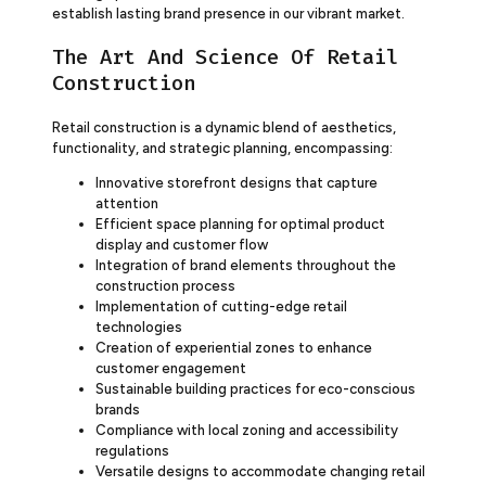
establish lasting brand presence in our vibrant market.
The Art And Science Of Retail
Construction
Retail construction is a dynamic blend of aesthetics,
functionality, and strategic planning, encompassing:
Innovative storefront designs that capture
attention
Efficient space planning for optimal product
display and customer flow
Integration of brand elements throughout the
construction process
Implementation of cutting-edge retail
technologies
Creation of experiential zones to enhance
customer engagement
Sustainable building practices for eco-conscious
brands
Compliance with local zoning and accessibility
regulations
Versatile designs to accommodate changing retail