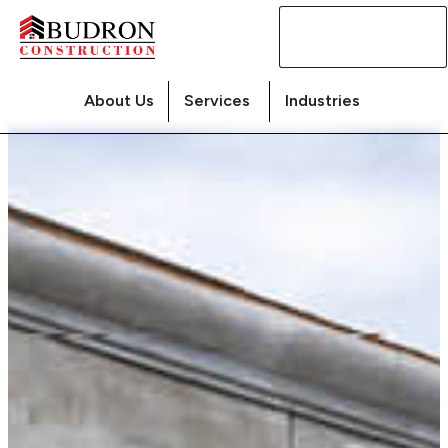
Contact
Us
About Us
Services
Industries