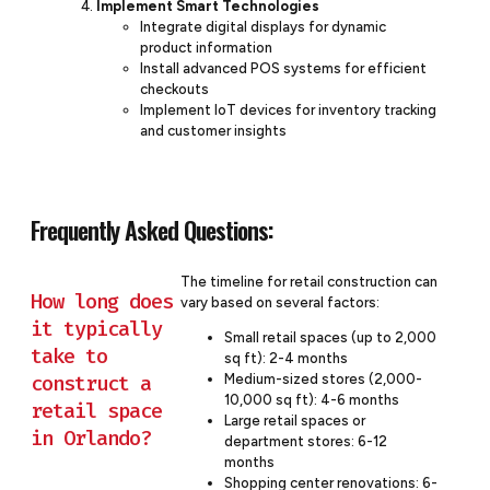
Implement Smart Technologies
Integrate digital displays for dynamic
product information
Install advanced POS systems for efficient
checkouts
Implement IoT devices for inventory tracking
and customer insights
Frequently Asked Questions:
The timeline for retail construction can
How long does
vary based on several factors:
it typically
Small retail spaces (up to 2,000
take to
sq ft): 2-4 months
construct a
Medium-sized stores (2,000-
10,000 sq ft): 4-6 months
retail space
Large retail spaces or
in Orlando?
department stores: 6-12
months
Shopping center renovations: 6-