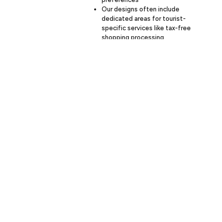
Our designs often include
dedicated areas for tourist-
specific services like tax-free
shopping processing
We implement durable materials
and finishes to withstand
increased wear and tear from
high traffic
Our construction schedules are
carefully planned to minimize
disruption during key tourist
seasons
Our goal is to create retail
environments that not only attract and
serve tourists effectively but also
provide a seamless shopping
experience for local customers year-
round.
Partner With Budron Construction
For Your Retail Project