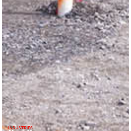
INDUSTRIES