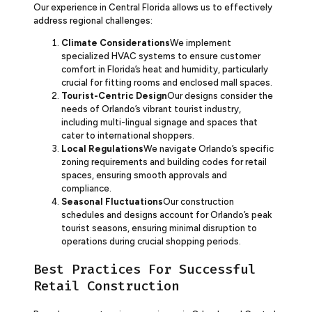
Our experience in Central Florida allows us to effectively
address regional challenges:
Climate Considerations
We implement
specialized HVAC systems to ensure customer
comfort in Florida’s heat and humidity, particularly
crucial for fitting rooms and enclosed mall spaces.
Tourist-Centric Design
Our designs consider the
needs of Orlando’s vibrant tourist industry,
including multi-lingual signage and spaces that
cater to international shoppers.
Local Regulations
We navigate Orlando’s specific
zoning requirements and building codes for retail
spaces, ensuring smooth approvals and
compliance.
Seasonal Fluctuations
Our construction
schedules and designs account for Orlando’s peak
tourist seasons, ensuring minimal disruption to
operations during crucial shopping periods.
Best Practices For Successful
Retail Construction