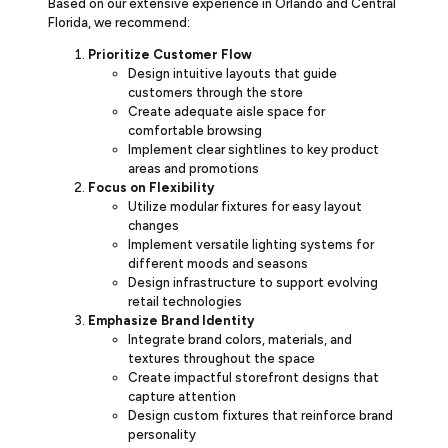
Based on our extensive experience in Orlando and Central
Florida, we recommend:
Prioritize Customer Flow
Design intuitive layouts that guide
customers through the store
Create adequate aisle space for
comfortable browsing
Implement clear sightlines to key product
areas and promotions
Focus on Flexibility
Utilize modular fixtures for easy layout
changes
Implement versatile lighting systems for
different moods and seasons
Design infrastructure to support evolving
retail technologies
Emphasize Brand Identity
Integrate brand colors, materials, and
textures throughout the space
Create impactful storefront designs that
capture attention
Design custom fixtures that reinforce brand
personality