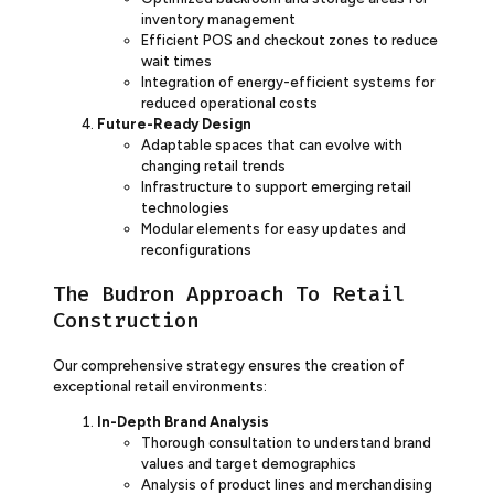
inventory management
Efficient POS and checkout zones to reduce
wait times
Integration of energy-efficient systems for
reduced operational costs
Future-Ready Design
Adaptable spaces that can evolve with
changing retail trends
Infrastructure to support emerging retail
technologies
Modular elements for easy updates and
reconfigurations
The Budron Approach To Retail
Construction
Our comprehensive strategy ensures the creation of
exceptional retail environments:
In-Depth Brand Analysis
Thorough consultation to understand brand
values and target demographics
Analysis of product lines and merchandising