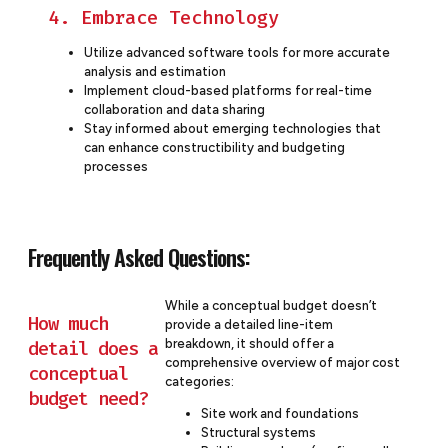
4. Embrace Technology
Utilize advanced software tools for more accurate
analysis and estimation
Implement cloud-based platforms for real-time
collaboration and data sharing
Stay informed about emerging technologies that
can enhance constructibility and budgeting
processes
Frequently Asked Questions:
While a conceptual budget doesn’t
How much
provide a detailed line-item
breakdown, it should offer a
detail does a
comprehensive overview of major cost
conceptual
categories:
budget need?
Site work and foundations
Structural systems