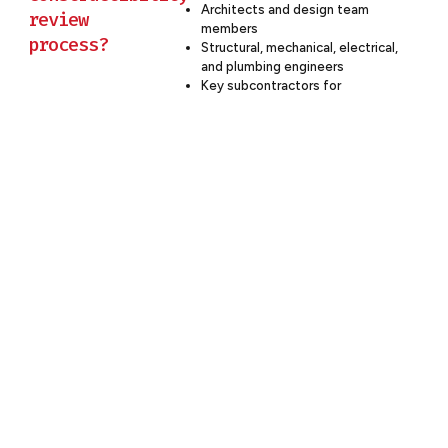
Architects and design team
review
members
process?
Structural, mechanical, electrical,
and plumbing engineers
Key subcontractors for
specialized systems
Client representatives to
provide insight into operational
requirements
Cost estimators to assess
financial implications of
constructibility decisions
At Budron Construction, we facilitate
collaborative constructibility reviews
that bring together all relevant
stakeholders. This integrated
approach ensures that diverse
perspectives are considered, leading
to more comprehensive and effective
solutions.
Partner With Budron Construction