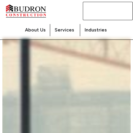
Contact
Us
About Us
Services
Industries