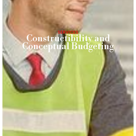
SERVICES
Constructibility and
Conceptual Budgeting