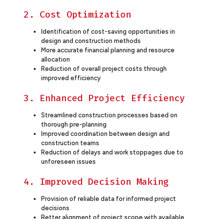
2. Cost Optimization
Identification of cost-saving opportunities in
design and construction methods
More accurate financial planning and resource
allocation
Reduction of overall project costs through
improved efficiency
3. Enhanced Project Efficiency
Streamlined construction processes based on
thorough pre-planning
Improved coordination between design and
construction teams
Reduction of delays and work stoppages due to
unforeseen issues
4. Improved Decision Making
Provision of reliable data for informed project
decisions
Better alignment of project scope with available