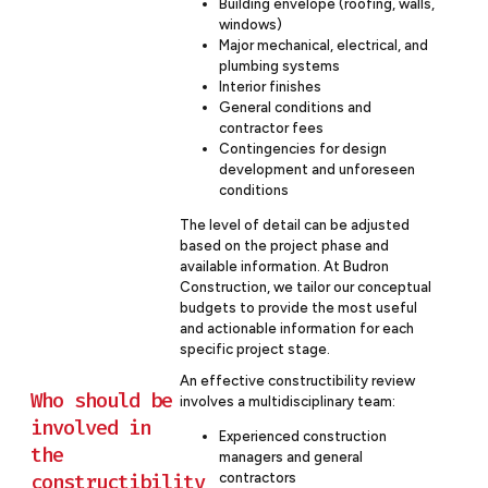
Building envelope (roofing, walls,
windows)
Major mechanical, electrical, and
plumbing systems
Interior finishes
General conditions and
contractor fees
Contingencies for design
development and unforeseen
conditions
The level of detail can be adjusted
based on the project phase and
available information. At Budron
Construction, we tailor our conceptual
budgets to provide the most useful
and actionable information for each
specific project stage.
An effective constructibility review
Who should be
involves a multidisciplinary team:
involved in
Experienced construction
the
managers and general
constructibility
contractors