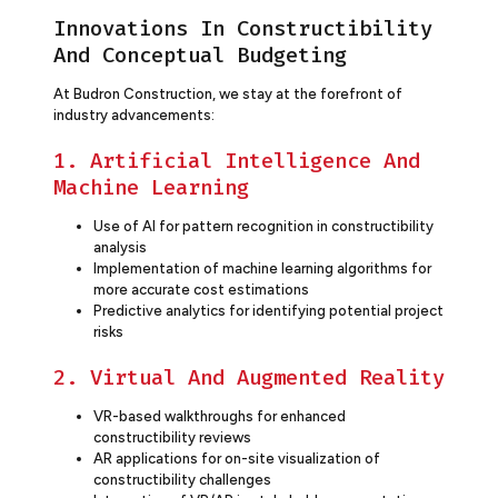
Innovations In Constructibility
And Conceptual Budgeting
At Budron Construction, we stay at the forefront of
industry advancements:
1. Artificial Intelligence And
Machine Learning
Use of AI for pattern recognition in constructibility
analysis
Implementation of machine learning algorithms for
more accurate cost estimations
Predictive analytics for identifying potential project
risks
2. Virtual And Augmented Reality
VR-based walkthroughs for enhanced
constructibility reviews
AR applications for on-site visualization of
constructibility challenges