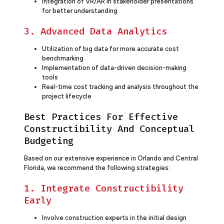
Integration of VR/AR in stakeholder presentations
for better understanding
3. Advanced Data Analytics
Utilization of big data for more accurate cost
benchmarking
Implementation of data-driven decision-making
tools
Real-time cost tracking and analysis throughout the
project lifecycle
Best Practices For Effective
Constructibility And Conceptual
Budgeting
Based on our extensive experience in Orlando and Central
Florida, we recommend the following strategies:
1. Integrate Constructibility
Early
Involve construction experts in the initial design