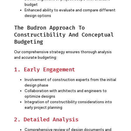
budget
Enhanced ability to evaluate and compare different
design options
The Budron Approach To
Constructibility And Conceptual
Budgeting
Our comprehensive strategy ensures thorough analysis
and accurate budgeting:
1. Early Engagement
Involvement of construction experts from the initial
design phase
Collaboration with architects and engineers to
optimize designs
Integration of constructibility considerations into
early project planning
2. Detailed Analysis
Comprehensive review of design documents and