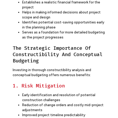
Establishes a realistic financial framework for the
project
Helps in making informed decisions about project
scope and design
Identifies potential cost-saving opportunities early
in the planning phase
Serves as a foundation for more detailed budgeting
as the project progresses
The Strategic Importance Of
Constructibility And Conceptual
Budgeting
Investing in thorough constructibility analysis and
conceptual budgeting offers numerous benefits:
1. Risk Mitigation
Early identification and resolution of potential
construction challenges
Reduction of change orders and costly mid-project
adjustments
Improved project timeline predictability