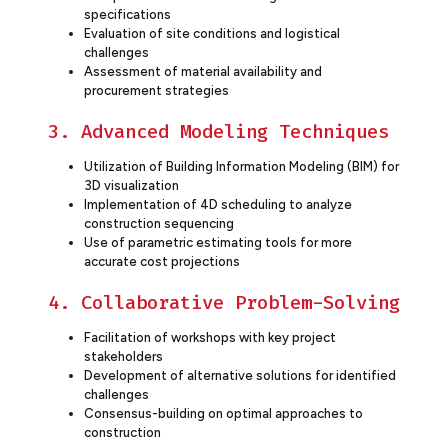
specifications
Evaluation of site conditions and logistical
challenges
Assessment of material availability and
procurement strategies
3. Advanced Modeling Techniques
Utilization of Building Information Modeling (BIM) for
3D visualization
Implementation of 4D scheduling to analyze
construction sequencing
Use of parametric estimating tools for more
accurate cost projections
4. Collaborative Problem-Solving
Facilitation of workshops with key project
stakeholders
Development of alternative solutions for identified
challenges
Consensus-building on optimal approaches to
construction