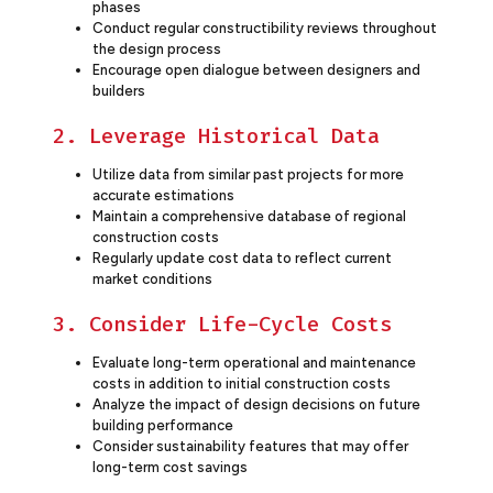
phases
Conduct regular constructibility reviews throughout
the design process
Encourage open dialogue between designers and
builders
2. Leverage Historical Data
Utilize data from similar past projects for more
accurate estimations
Maintain a comprehensive database of regional
construction costs
Regularly update cost data to reflect current
market conditions
3. Consider Life-Cycle Costs
Evaluate long-term operational and maintenance
costs in addition to initial construction costs
Analyze the impact of design decisions on future
building performance
Consider sustainability features that may offer
long-term cost savings