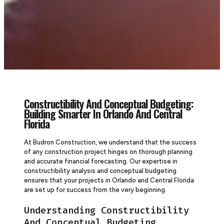
Constructibility And Conceptual Budgeting:
Building Smarter In Orlando And Central
Florida
At Budron Construction, we understand that the success
of any construction project hinges on thorough planning
and accurate financial forecasting. Our expertise in
constructibility analysis and conceptual budgeting
ensures that your projects in Orlando and Central Florida
are set up for success from the very beginning.
Understanding Constructibility
And Conceptual Budgeting