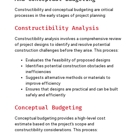
Constructibility and conceptual budgeting are critical
processes in the early stages of project planning:
Constructibility Analysis
Constructibility analysis involves a comprehensive review
of project designs to identify and resolve potential
construction challenges before they arise. This process:
Evaluates the feasibility of proposed designs
Identifies potential construction obstacles and
inefficiencies
Suggests alternative methods or materials to
improve efficiency
Ensures that designs are practical and can be built
safely and efficiently
Conceptual Budgeting
Conceptual budgeting provides a high-level cost
estimate based on the project’s scope and
constructibility considerations. This process: