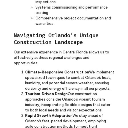
inspections
Systems commissioning and performance
testing
Comprehensive project documentation and
warranties
Navigating Orlando’s Unique
Construction Landscape
Our extensive experience in Central Florida allows us to
effectively address regional challenges and
opportunities:
Climate-Responsive Construction
We implement
specialized techniques to combat Orlando’s heat,
humidity, and potential severe weather, ensuring
durability and energy efficiency in all our projects.
Tourism-Driven Design
Our construction
approaches consider Orlando’s vibrant tourism
industry, incorporating flexible designs that cater
to both local needs and visitor expectations.
Rapid Growth Adaptation
We stay ahead of
Orlando’s fast-paced development, employing
agile construction methods to meet tight