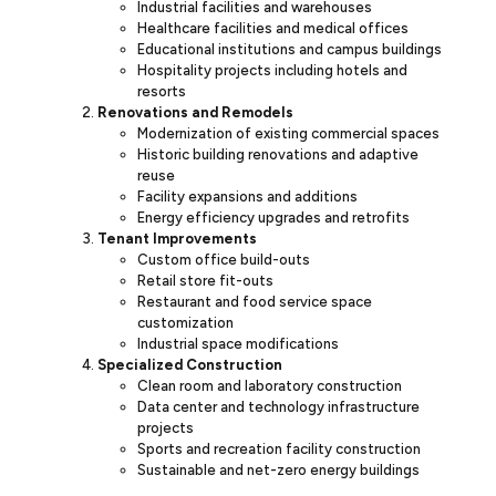
Industrial facilities and warehouses
Healthcare facilities and medical offices
Educational institutions and campus buildings
Hospitality projects including hotels and
resorts
Renovations and Remodels
Modernization of existing commercial spaces
Historic building renovations and adaptive
reuse
Facility expansions and additions
Energy efficiency upgrades and retrofits
Tenant Improvements
Custom office build-outs
Retail store fit-outs
Restaurant and food service space
customization
Industrial space modifications
Specialized Construction
Clean room and laboratory construction
Data center and technology infrastructure
projects
Sports and recreation facility construction
Sustainable and net-zero energy buildings