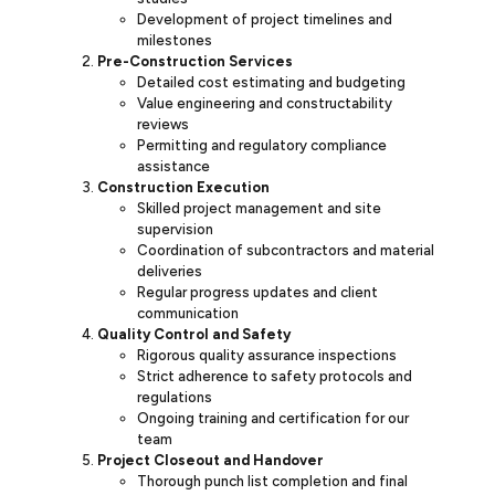
Development of project timelines and
milestones
Pre-Construction Services
Detailed cost estimating and budgeting
Value engineering and constructability
reviews
Permitting and regulatory compliance
assistance
Construction Execution
Skilled project management and site
supervision
Coordination of subcontractors and material
deliveries
Regular progress updates and client
communication
Quality Control and Safety
Rigorous quality assurance inspections
Strict adherence to safety protocols and
regulations
Ongoing training and certification for our
team
Project Closeout and Handover
Thorough punch list completion and final