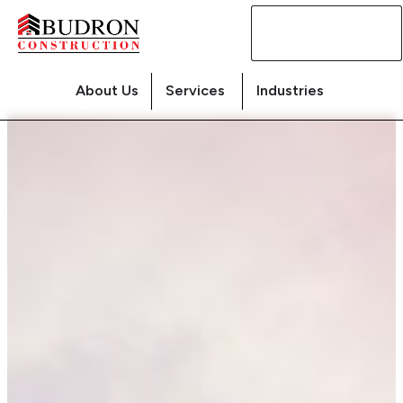
Contact
Us
About Us
Services
Industries