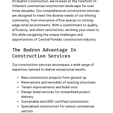
At Budron Construction, we’ve been at the forefront of
Orlando’s commercial construction landscape for over
three decades. Our comprehensive construction services
are designed to meet the diverse needs of our thriving
community, from innovative office spaces to cutting-
edge retail environments. With a commitment to quality,
efficiency, and client satisfaction, we bring your vision to
life while navigating the unique challenges and
opportunities of Central Florida’s construction industry.
The Budron Advantage In
Construction Services
Our construction services encompass a wide range of
expertise, tailored to deliver exceptional results:
New construction projects from ground-up
Renovations and remodels of existing structures
Tenant improvements and build-outs
Design-build services for streamlined project
delivery
Sustainable and LEED-certified construction
Specialized construction for various commercial
sectors