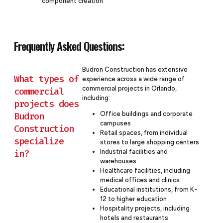
component creation
Frequently Asked Questions:
Budron Construction has extensive
What types of
experience across a wide range of
commercial projects in Orlando,
commercial
including:
projects does
Budron
Office buildings and corporate
campuses
Construction
Retail spaces, from individual
specialize
stores to large shopping centers
in?
Industrial facilities and
warehouses
Healthcare facilities, including
medical offices and clinics
Educational institutions, from K-
12 to higher education
Hospitality projects, including
hotels and restaurants