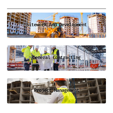
Sitework And Development
General Contracting
Project Management