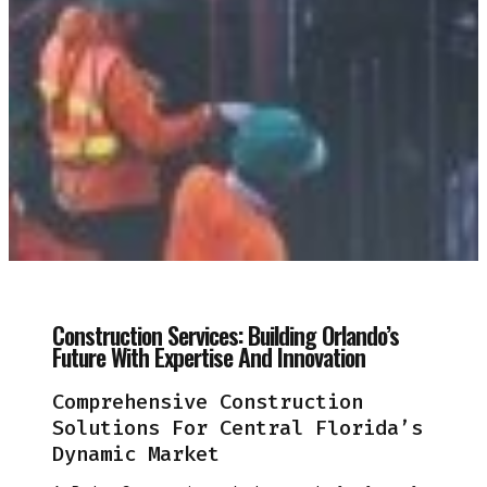
Construction Services: Building Orlando’s
Future With Expertise And Innovation
Comprehensive Construction
Solutions For Central Florida’s
Dynamic Market