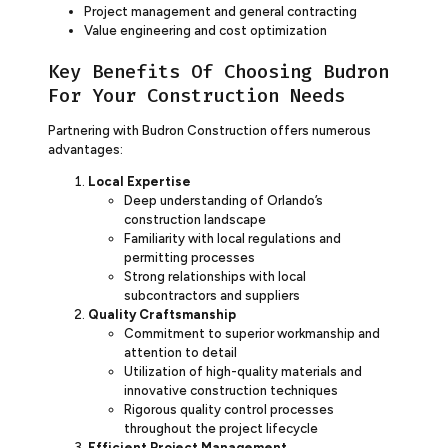
Project management and general contracting
Value engineering and cost optimization
Key Benefits Of Choosing Budron
For Your Construction Needs
Partnering with Budron Construction offers numerous
advantages:
Local Expertise
Deep understanding of Orlando’s
construction landscape
Familiarity with local regulations and
permitting processes
Strong relationships with local
subcontractors and suppliers
Quality Craftsmanship
Commitment to superior workmanship and
attention to detail
Utilization of high-quality materials and
innovative construction techniques
Rigorous quality control processes
throughout the project lifecycle
Efficient Project Management