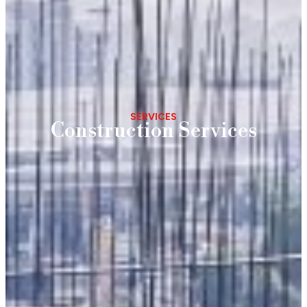
SERVICES
Construction Services