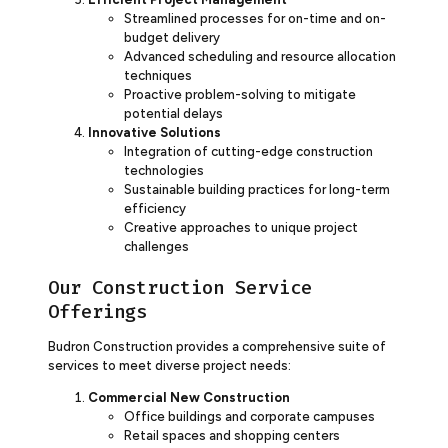
Streamlined processes for on-time and on-
budget delivery
Advanced scheduling and resource allocation
techniques
Proactive problem-solving to mitigate
potential delays
Innovative Solutions
Integration of cutting-edge construction
technologies
Sustainable building practices for long-term
efficiency
Creative approaches to unique project
challenges
Our Construction Service
Offerings
Budron Construction provides a comprehensive suite of
services to meet diverse project needs:
Commercial New Construction
Office buildings and corporate campuses
Retail spaces and shopping centers