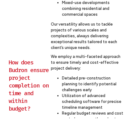
Mixed-use developments
combining residential and
commercial spaces
Our versatility allows us to tackle
projects of various scales and
complexities, always delivering
exceptional results tailored to each
client’s unique needs.
We employ a multi-faceted approach
How does
to ensure timely and cost-effective
project delivery:
Budron ensure
project
Detailed pre-construction
completion on
planning to identify potential
challenges early
time and
Utilization of advanced
within
scheduling software for precise
budget?
timeline management
Regular budget reviews and cost
control measures throughout
the project
Proactive risk management
strategies to mitigate