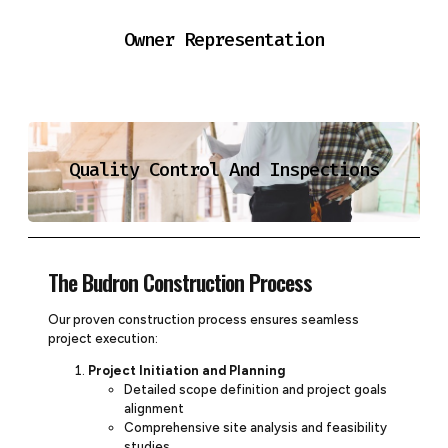
Owner Representation
Quality Control And Inspections
The Budron Construction Process
Our proven construction process ensures seamless
project execution:
Project Initiation and Planning
Detailed scope definition and project goals
alignment
Comprehensive site analysis and feasibility
studies