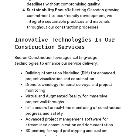
deadlines without compromising quality.
Sustainability Focus
Reflecting Orlando’s growing
commitment to eco-friendly development, we
integrate sustainable practices and materials
throughout our construction processes.
Innovative Technologies In Our
Construction Services
Budron Construction leverages cutting-edge
technologies to enhance our service delivery:
Building Information Modeling (BIM) for enhanced
project visualization and coordination
Drone technology for aerial surveys and project
monitoring
Virtual and Augmented Reality for immersive
project walkthroughs
IoT sensors for real-time monitoring of construction
progress and safety
Advanced project management software for
streamlined communication and documentation
3D printing for rapid prototyping and custom