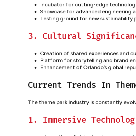
Incubator for cutting-edge technolog
Showcase for advanced engineering a
Testing ground for new sustainability 
3. Cultural Significan
Creation of shared experiences and cu
Platform for storytelling and brand 
Enhancement of Orlando’s global reput
Current Trends In Them
The theme park industry is constantly evol
1. Immersive Technolog