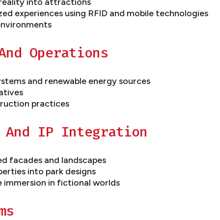
eality into attractions
zed experiences using RFID and mobile technologies
 environments
And Operations
ystems and renewable energy sources
atives
ruction practices
 And IP Integration
med facades and landscapes
perties into park designs
e immersion in fictional worlds
ms