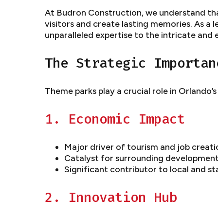
At Budron Construction, we understand tha
visitors and create lasting memories. As a 
unparalleled expertise to the intricate and 
The Strategic Importan
Theme parks play a crucial role in Orlando’
1. Economic Impact
Major driver of tourism and job creatio
Catalyst for surrounding developmen
Significant contributor to local and s
2. Innovation Hub