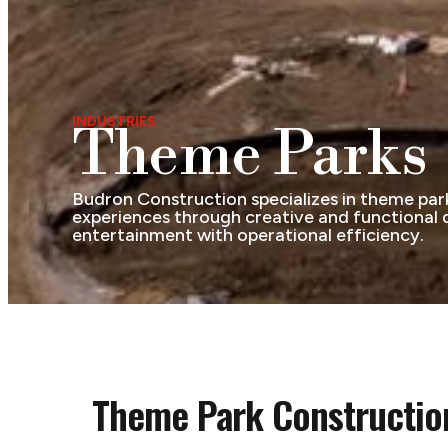
INDUSTRIES
Theme Parks
Budron Construction specializes in theme park 
experiences through creative and functional de
entertainment with operational efficiency.
Theme Park Construction