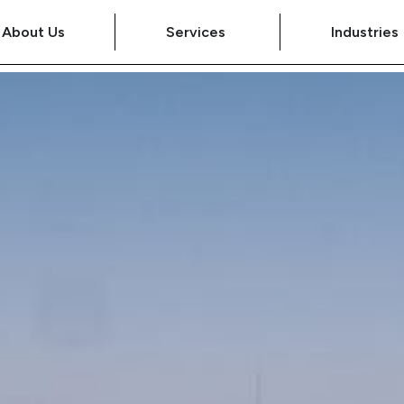
About Us
Services
Industries