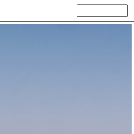
Contact Us