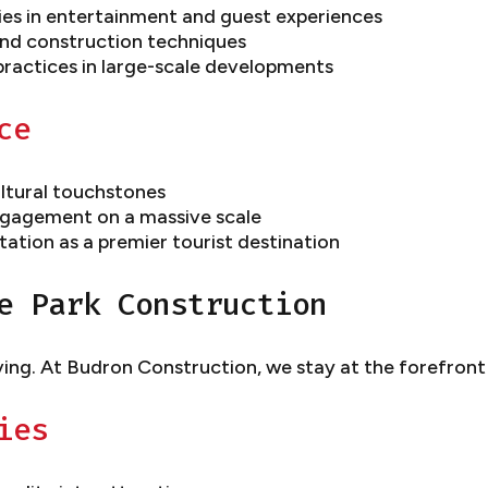
ies in entertainment and guest experiences
nd construction techniques
practices in large-scale developments
ce
ltural touchstones
engagement on a massive scale
ation as a premier tourist destination
e Park Construction
ving. At Budron Construction, we stay at the forefront
ies