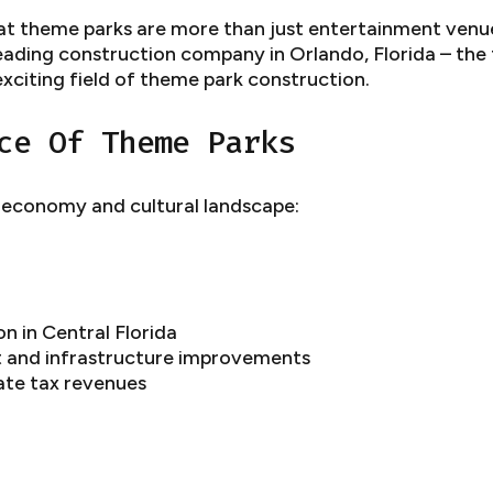
t theme parks are more than just entertainment venue
leading construction company in Orlando, Florida – the
exciting field of theme park construction.
ce Of Theme Parks
s economy and cultural landscape:
n in Central Florida
t and infrastructure improvements
tate tax revenues