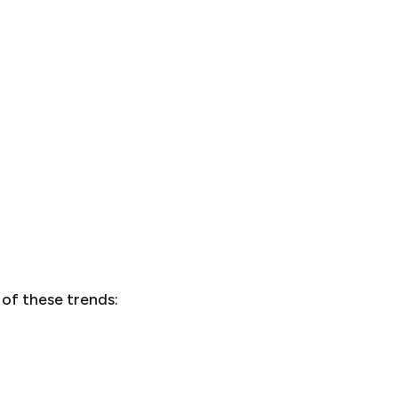
 of these trends: