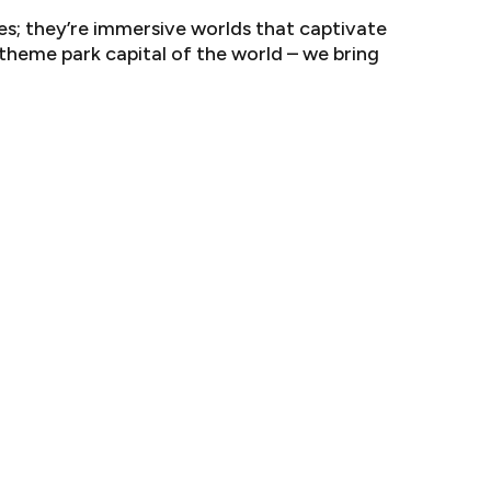
s; they’re immersive worlds that captivate
 theme park capital of the world – we bring