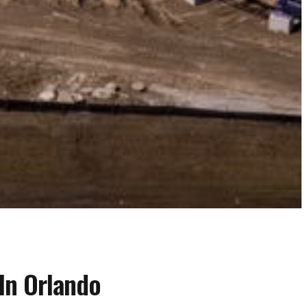
In Orlando