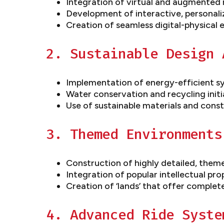
Integration of virtual and augmented r
Development of interactive, personali
Creation of seamless digital-physical
2. Sustainable Design 
Implementation of energy-efficient s
Water conservation and recycling initi
Use of sustainable materials and const
3. Themed Environments
Construction of highly detailed, the
Integration of popular intellectual pro
Creation of ‘lands’ that offer complet
4. Advanced Ride Syste