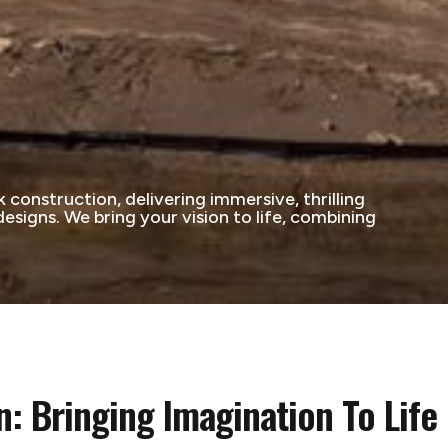
construction, delivering immersive, thrilling
signs. We bring your vision to life, combining
: Bringing Imagination To Life 