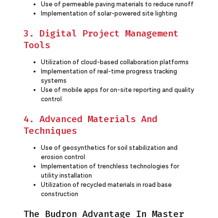
Use of permeable paving materials to reduce runoff
Implementation of solar-powered site lighting
3. Digital Project Management
Tools
Utilization of cloud-based collaboration platforms
Implementation of real-time progress tracking
systems
Use of mobile apps for on-site reporting and quality
control
4. Advanced Materials And
Techniques
Use of geosynthetics for soil stabilization and
erosion control
Implementation of trenchless technologies for
utility installation
Utilization of recycled materials in road base
construction
The Budron Advantage In Master