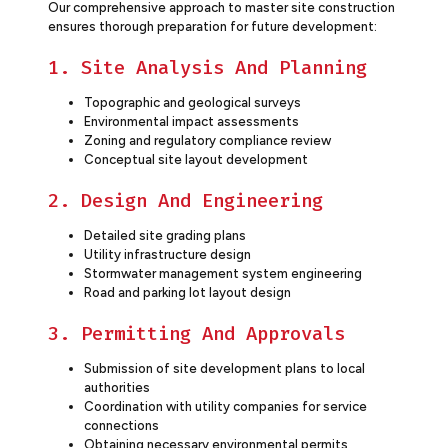
Our comprehensive approach to master site construction
ensures thorough preparation for future development:
1. Site Analysis And Planning
Topographic and geological surveys
Environmental impact assessments
Zoning and regulatory compliance review
Conceptual site layout development
2. Design And Engineering
Detailed site grading plans
Utility infrastructure design
Stormwater management system engineering
Road and parking lot layout design
3. Permitting And Approvals
Submission of site development plans to local
authorities
Coordination with utility companies for service
connections
Obtaining necessary environmental permits