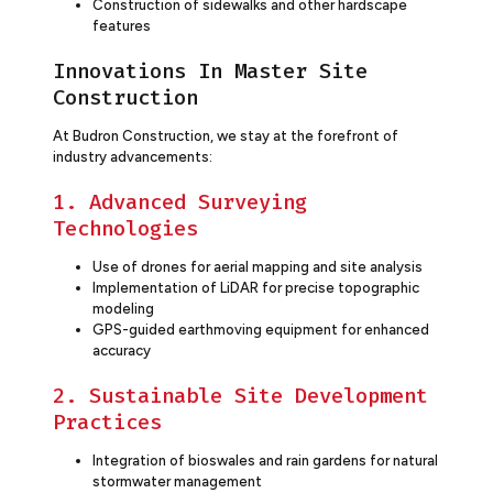
Construction of sidewalks and other hardscape
features
Innovations In Master Site
Construction
At Budron Construction, we stay at the forefront of
industry advancements:
1. Advanced Surveying
Technologies
Use of drones for aerial mapping and site analysis
Implementation of LiDAR for precise topographic
modeling
GPS-guided earthmoving equipment for enhanced
accuracy
2. Sustainable Site Development
Practices
Integration of bioswales and rain gardens for natural
stormwater management