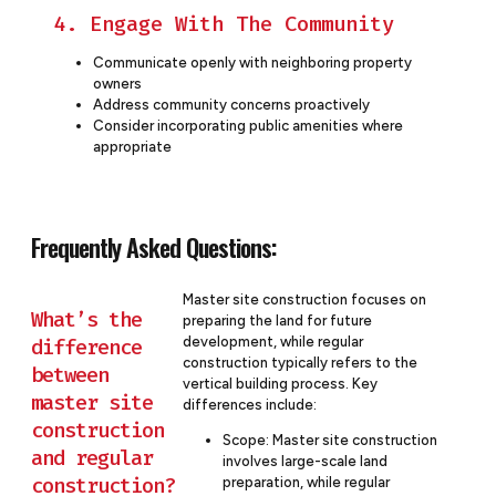
4. Engage With The Community
Communicate openly with neighboring property
owners
Address community concerns proactively
Consider incorporating public amenities where
appropriate
Frequently Asked Questions:
Master site construction focuses on
What’s the
preparing the land for future
development, while regular
difference
construction typically refers to the
between
vertical building process. Key
master site
differences include:
construction
Scope: Master site construction
and regular
involves large-scale land
construction?
preparation, while regular