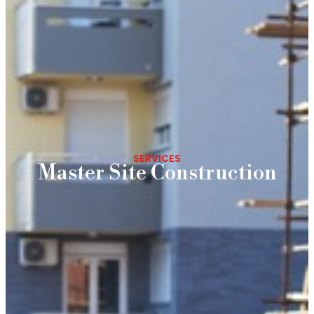
SERVICES
Master Site Construction