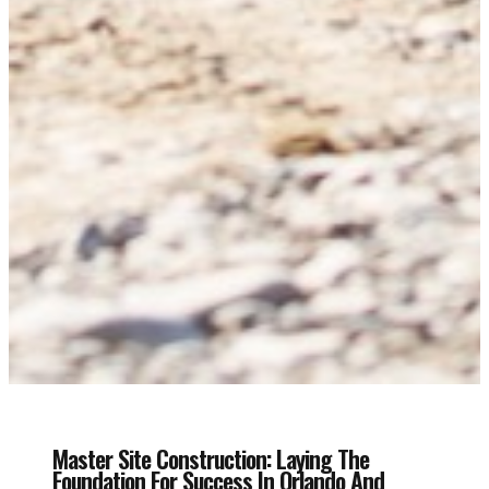
Master Site Construction: Laying The
Foundation For Success In Orlando And