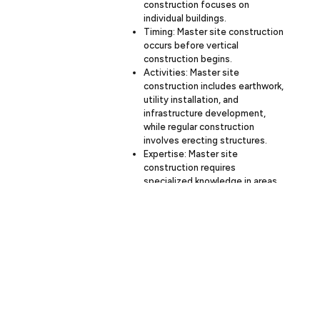
construction focuses on
individual buildings.
Timing: Master site construction
occurs before vertical
construction begins.
Activities: Master site
construction includes earthwork,
utility installation, and
infrastructure development,
while regular construction
involves erecting structures.
Expertise: Master site
construction requires
specialized knowledge in areas
like civil engineering and
environmental management.
At Budron Construction, we have the
expertise to handle both master site
construction and vertical building
construction, ensuring seamless
project execution from start to finish.
The duration of master site
How long does
construction can vary significantly