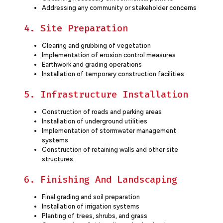
Addressing any community or stakeholder concerns
4. Site Preparation
Clearing and grubbing of vegetation
Implementation of erosion control measures
Earthwork and grading operations
Installation of temporary construction facilities
5. Infrastructure Installation
Construction of roads and parking areas
Installation of underground utilities
Implementation of stormwater management
systems
Construction of retaining walls and other site
structures
6. Finishing And Landscaping
Final grading and soil preparation
Installation of irrigation systems
Planting of trees, shrubs, and grass