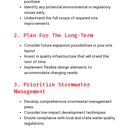
purchase
Identify any potential environmental or regulatory
issues early
Understand the full scope of required site
improvements
2. Plan For The Long-Term
Consider future expansion possibilities in your site
layout
Invest in quality infrastructure that will stand the
test of time
Implement flexible design elements to
accommodate changing needs
3. Prioritize Stormwater
Management
Develop comprehensive stormwater management
plans
Consider low-impact development techniques
Ensure compliance with local and state water quality
regulations