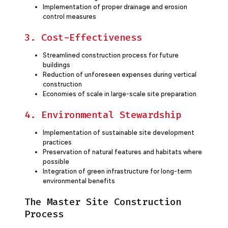
Implementation of proper drainage and erosion
control measures
3. Cost-Effectiveness
Streamlined construction process for future
buildings
Reduction of unforeseen expenses during vertical
construction
Economies of scale in large-scale site preparation
4. Environmental Stewardship
Implementation of sustainable site development
practices
Preservation of natural features and habitats where
possible
Integration of green infrastructure for long-term
environmental benefits
The Master Site Construction
Process