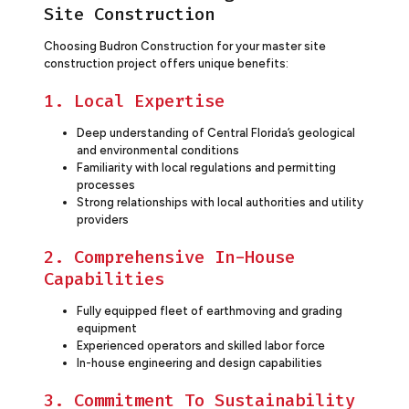
Site Construction
Choosing Budron Construction for your master site
construction project offers unique benefits:
1. Local Expertise
Deep understanding of Central Florida’s geological
and environmental conditions
Familiarity with local regulations and permitting
processes
Strong relationships with local authorities and utility
providers
2. Comprehensive In-House
Capabilities
Fully equipped fleet of earthmoving and grading
equipment
Experienced operators and skilled labor force
In-house engineering and design capabilities
3. Commitment To Sustainability