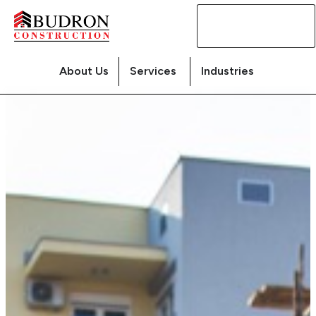
Contact
Us
About Us
Services
Industries