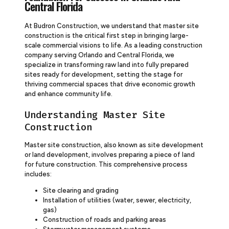
Central Florida
At Budron Construction, we understand that master site
construction is the critical first step in bringing large-
scale commercial visions to life. As a leading construction
company serving Orlando and Central Florida, we
specialize in transforming raw land into fully prepared
sites ready for development, setting the stage for
thriving commercial spaces that drive economic growth
and enhance community life.
Understanding Master Site
Construction
Master site construction, also known as site development
or land development, involves preparing a piece of land
for future construction. This comprehensive process
includes:
Site clearing and grading
Installation of utilities (water, sewer, electricity,
gas)
Construction of roads and parking areas