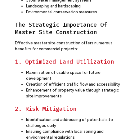
Stormwater management systems
Landscaping and hardscaping
Environmental conservation measures
The Strategic Importance Of
Master Site Construction
Effective master site construction offers numerous
benefits for commercial projects:
1. Optimized Land Utilization
Maximization of usable space for future
development
Creation of efficient traffic flow and accessibility
Enhancement of property value through strategic
site improvements
2. Risk Mitigation
Identification and addressing of potential site
challenges early
Ensuring compliance with local zoning and
environmental regulations