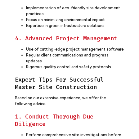
Implementation of eco-friendly site development
practices
Focus on minimizing environmental impact
Expertise in green infrastructure solutions
4. Advanced Project Management
Use of cutting-edge project management software
Regular client communications and progress
updates
Rigorous quality control and safety protocols
Expert Tips For Successful
Master Site Construction
Based on our extensive experience, we offer the
following advice:
1. Conduct Thorough Due
Diligence
Perform comprehensive site investigations before