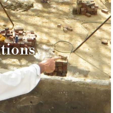
tions