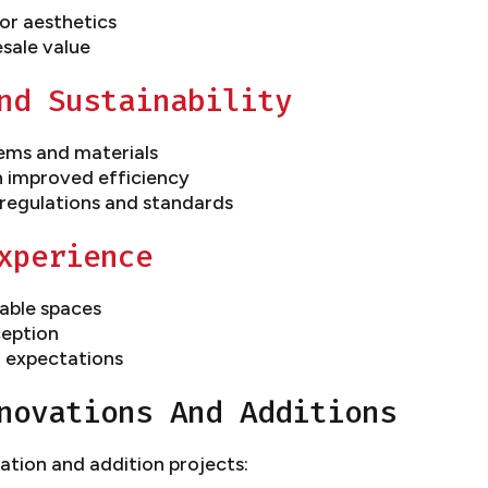
or aesthetics
esale value
nd Sustainability
ems and materials
h improved efficiency
regulations and standards
xperience
able spaces
eption
 expectations
novations And Additions
ation and addition projects: