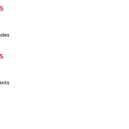
s
ades
s
ents