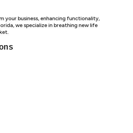
 your business, enhancing functionality,
rida, we specialize in breathing new life
ket.
ons