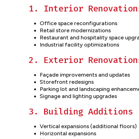
1. Interior Renovation
Office space reconfigurations
Retail store modernizations
Restaurant and hospitality space upgr
Industrial facility optimizations
2. Exterior Renovation
Façade improvements and updates
Storefront redesigns
Parking lot and landscaping enhancem
Signage and lighting upgrades
3. Building Additions
Vertical expansions (additional floors)
Horizontal expansions