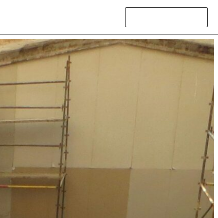
Contact Us