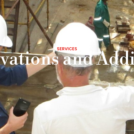
SERVICES
vations and Addi