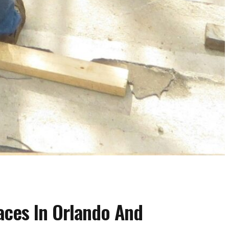
aces In Orlando And