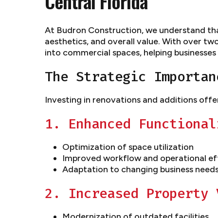
Central Florida
At Budron Construction, we understand that
aesthetics, and overall value. With over tw
into commercial spaces, helping businesses
The Strategic Importan
Investing in renovations and additions offe
1. Enhanced Functional
Optimization of space utilization
Improved workflow and operational ef
Adaptation to changing business need
2. Increased Property 
Modernization of outdated facilities