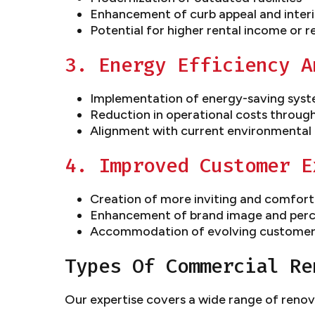
Enhancement of curb appeal and interi
Potential for higher rental income or r
3. Energy Efficiency A
Implementation of energy-saving syst
Reduction in operational costs throug
Alignment with current environmental 
4. Improved Customer E
Creation of more inviting and comfort
Enhancement of brand image and perc
Accommodation of evolving customer
Types Of Commercial Re
Our expertise covers a wide range of renov