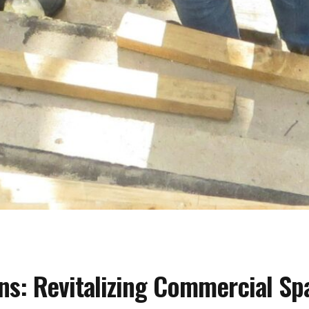
ns: Revitalizing Commercial Sp