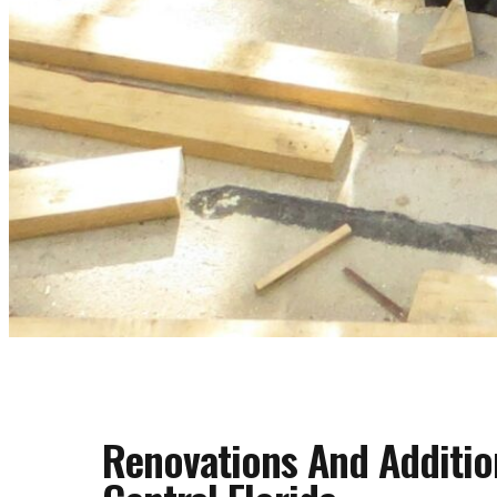
Renovations And Additio