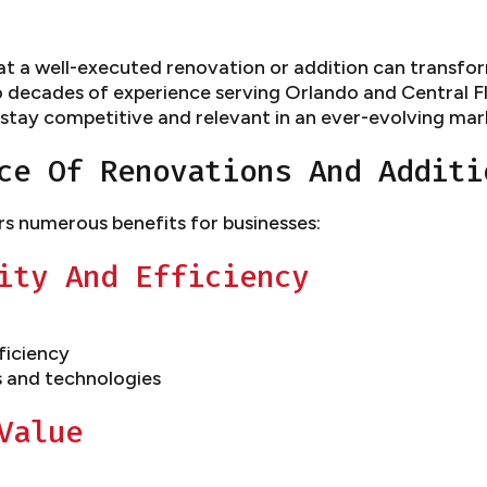
 a well-executed renovation or addition can transform
o decades of experience serving Orlando and Central Flo
 stay competitive and relevant in an ever-evolving mar
ce Of Renovations And Additi
rs numerous benefits for businesses:
ity And Efficiency
ficiency
s and technologies
Value