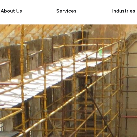
About Us
Services
Industries