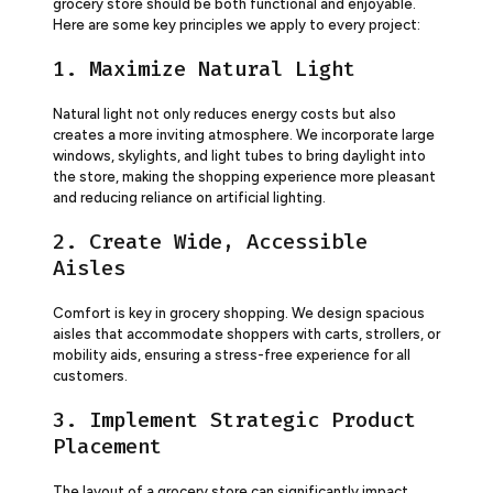
grocery store should be both functional and enjoyable.
Here are some key principles we apply to every project:
1. Maximize Natural Light
Natural light not only reduces energy costs but also
creates a more inviting atmosphere. We incorporate large
windows, skylights, and light tubes to bring daylight into
the store, making the shopping experience more pleasant
and reducing reliance on artificial lighting.
2. Create Wide, Accessible
Aisles
Comfort is key in grocery shopping. We design spacious
aisles that accommodate shoppers with carts, strollers, or
mobility aids, ensuring a stress-free experience for all
customers.
3. Implement Strategic Product
Placement
The layout of a grocery store can significantly impact