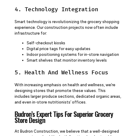
4. Technology Integration
Smart technology is revolutionizing the grocery shopping
experience. Our construction projects now often include
infrastructure for:
Self-checkout kiosks
Digital price tags for easy updates
Indoor positioning systems for in-store navigation
Smart shelves that monitor inventory levels
5. Health And Wellness Focus
With increasing emphasis on health and wellness, we’re
designing stores that promote these values. This
includes larger produce sections, dedicated organic areas,
and even in-store nutritionists’ offices.
Budron’s Expert Tips For Superior Grocery
Store Design
At Budron Construction, we believe that a well-designed