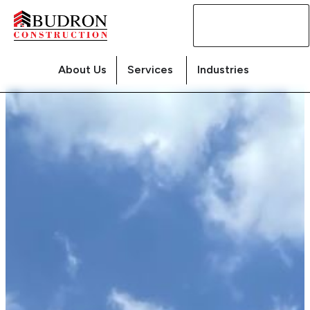
Contact
Us
About Us
Services
Industries