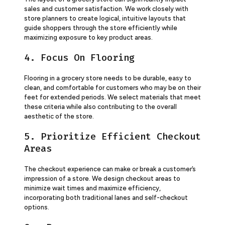
sales and customer satisfaction. We work closely with
store planners to create logical, intuitive layouts that
guide shoppers through the store efficiently while
maximizing exposure to key product areas.
4. Focus On Flooring
Flooring in a grocery store needs to be durable, easy to
clean, and comfortable for customers who may be on their
feet for extended periods. We select materials that meet
these criteria while also contributing to the overall
aesthetic of the store.
5. Prioritize Efficient Checkout
Areas
The checkout experience can make or break a customer’s
impression of a store. We design checkout areas to
minimize wait times and maximize efficiency,
incorporating both traditional lanes and self-checkout
options.