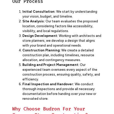
Our Process
Initial Consultation:
We start by understanding
your vision, budget, and timeline.
Site Analysis:
Our team evaluates the proposed
location, considering factors like accessibility,
visibility, and local regulations.
Design Development:
Working with architects and
store planners, we develop a design that aligns
with your brand and operational needs.
Construction Planning:
We create a detailed
construction plan, including timelines, resource
allocation, and contingency measures.
Building and Project Management:
Our
experienced team oversees every aspect of the
construction process, ensuring quality, safety, and
efficiency.
Final Inspection and Handover:
We conduct
thorough inspections and provide all necessary
documentation before handing over your new or
renovated store.
Why Choose Budron For Your