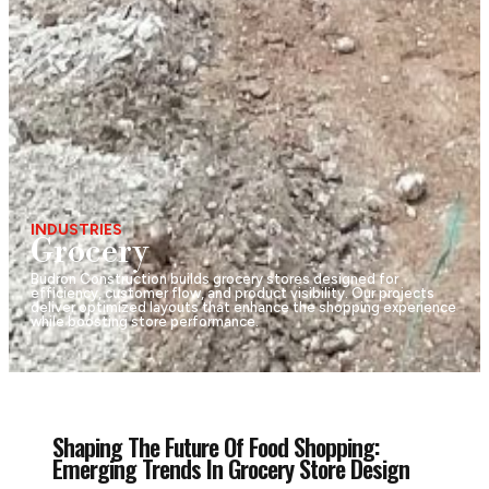
INDUSTRIES
Grocery
Budron Construction builds grocery stores designed for
efficiency, customer flow, and product visibility. Our projects
deliver optimized layouts that enhance the shopping experience
while boosting store performance.
Shaping The Future Of Food Shopping:
Emerging Trends In Grocery Store Design