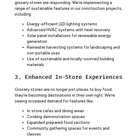
grocery stores are responding. We’re implementing a
range of sustainable features in our construction projects,
including:
Energy-efficient LED lighting systems
Advanced HVAC systems with heat recovery
Solar panel installations for renewable energy
generation
Rainwater harvesting systems for landscaping and
non-potable uses
Use of sustainable and locally-sourced building
materials
3. Enhanced In-Store Experiences
Grocery stores are no longer just places to buy food;
they’re becoming destinations in their own right. We’re
seeing increased demand for features like:
In-store cafes and dining areas
Cooking demonstration spaces
Expanded prepared food sections
Community gathering spaces for events and
classes