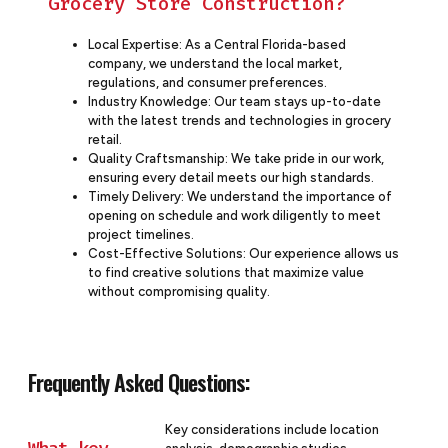
Grocery Store Construction?
Local Expertise: As a Central Florida-based
company, we understand the local market,
regulations, and consumer preferences.
Industry Knowledge: Our team stays up-to-date
with the latest trends and technologies in grocery
retail.
Quality Craftsmanship: We take pride in our work,
ensuring every detail meets our high standards.
Timely Delivery: We understand the importance of
opening on schedule and work diligently to meet
project timelines.
Cost-Effective Solutions: Our experience allows us
to find creative solutions that maximize value
without compromising quality.
Frequently Asked Questions:
Key considerations include location