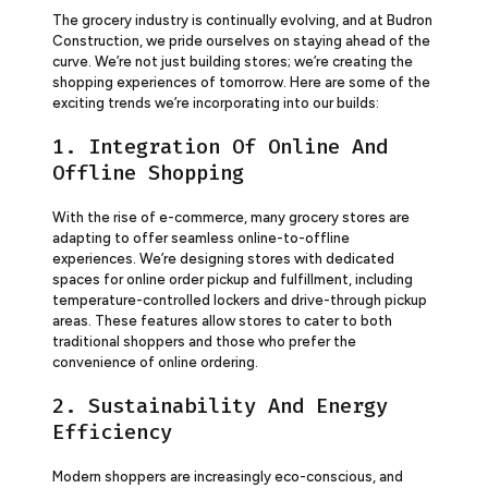
The grocery industry is continually evolving, and at Budron
Construction, we pride ourselves on staying ahead of the
curve. We’re not just building stores; we’re creating the
shopping experiences of tomorrow. Here are some of the
exciting trends we’re incorporating into our builds:
1. Integration Of Online And
Offline Shopping
With the rise of e-commerce, many grocery stores are
adapting to offer seamless online-to-offline
experiences. We’re designing stores with dedicated
spaces for online order pickup and fulfillment, including
temperature-controlled lockers and drive-through pickup
areas. These features allow stores to cater to both
traditional shoppers and those who prefer the
convenience of online ordering.
2. Sustainability And Energy
Efficiency
Modern shoppers are increasingly eco-conscious, and