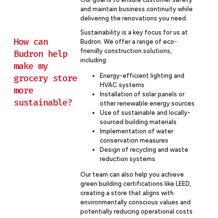
and maintain business continuity while
delivering the renovations you need.
Sustainability is a key focus for us at
How can
Budron. We offer a range of eco-
friendly construction solutions,
Budron help
including:
make my
grocery store
Energy-efficient lighting and
HVAC systems
more
Installation of solar panels or
sustainable?
other renewable energy sources
Use of sustainable and locally-
sourced building materials
Implementation of water
conservation measures
Design of recycling and waste
reduction systems
Our team can also help you achieve
green building certifications like LEED,
creating a store that aligns with
environmentally conscious values and
potentially reducing operational costs