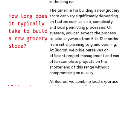
in the long run.
The timeline for building a new grocery
How long does
store can vary significantly depending
on factors such as size, complexity,
it typically
and local permitting processes. On
take to build
average, you can expect the process
a new grocery
to take anywhere from 6 to 12 months
store?
from initial planning to grand opening.
At Budron, we pride ourselves on
efficient project management and can
often complete projects on the
shorter end of this range without
compromising on quality.
At Budron, we combine local expertise
What sets
with industry-specific knowledge to
deliver superior results. Our team has
Budron apart
extensive experience in grocery store
from other
construction, understanding the
commercial
unique challenges and opportunities
contractors
this sector presents. We’re committed
to open communication, transparent
in Central
pricing, and collaborative problem-
Florida?
solving. Plus, as a local company, we’re