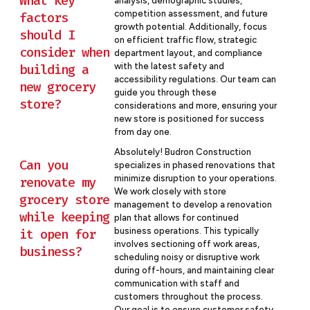
What key
analysis, demographic studies,
competition assessment, and future
factors
growth potential. Additionally, focus
should I
on efficient traffic flow, strategic
consider when
department layout, and compliance
building a
with the latest safety and
accessibility regulations. Our team can
new grocery
guide you through these
store?
considerations and more, ensuring your
new store is positioned for success
from day one.
Absolutely! Budron Construction
Can you
specializes in phased renovations that
minimize disruption to your operations.
renovate my
We work closely with store
grocery store
management to develop a renovation
while keeping
plan that allows for continued
it open for
business operations. This typically
involves sectioning off work areas,
business?
scheduling noisy or disruptive work
during off-hours, and maintaining clear
communication with staff and
customers throughout the process.
Our goal is to ensure customer safety