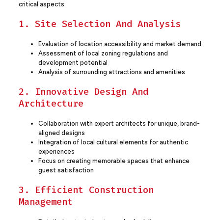
critical aspects:
1. Site Selection And Analysis
Evaluation of location accessibility and market demand
Assessment of local zoning regulations and
development potential
Analysis of surrounding attractions and amenities
2. Innovative Design And
Architecture
Collaboration with expert architects for unique, brand-
aligned designs
Integration of local cultural elements for authentic
experiences
Focus on creating memorable spaces that enhance
guest satisfaction
3. Efficient Construction
Management