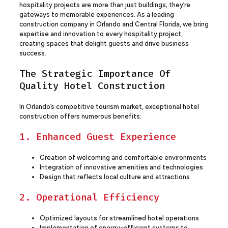
hospitality projects are more than just buildings; they’re
gateways to memorable experiences. As a leading
construction company in Orlando and Central Florida, we bring
expertise and innovation to every hospitality project,
creating spaces that delight guests and drive business
success.
The Strategic Importance Of
Quality Hotel Construction
In Orlando’s competitive tourism market, exceptional hotel
construction offers numerous benefits:
1. Enhanced Guest Experience
Creation of welcoming and comfortable environments
Integration of innovative amenities and technologies
Design that reflects local culture and attractions
2. Operational Efficiency
Optimized layouts for streamlined hotel operations
Implementation of energy-efficient systems to