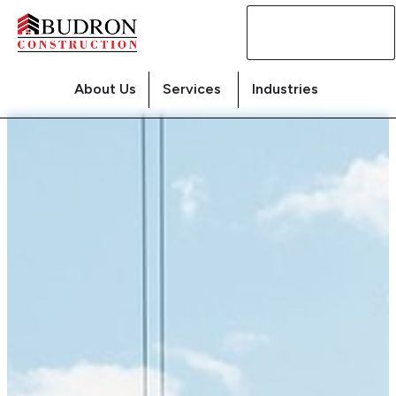
Contact
Us
About Us
Services
Industries