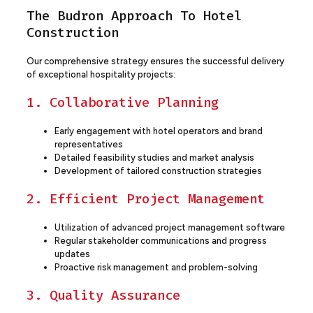
The Budron Approach To Hotel
Construction
Our comprehensive strategy ensures the successful delivery
of exceptional hospitality projects:
1. Collaborative Planning
Early engagement with hotel operators and brand
representatives
Detailed feasibility studies and market analysis
Development of tailored construction strategies
2. Efficient Project Management
Utilization of advanced project management software
Regular stakeholder communications and progress
updates
Proactive risk management and problem-solving
3. Quality Assurance