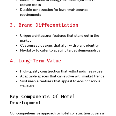
reduce costs
Durable construction for lower maintenance
requirements
3. Brand Differentiation
Unique architectural features that stand out in the
market
Customized designs that align with brand identity
Flexibility to cater to specific target demographics
4. Long-Term Value
High-quality construction that withstands heavy use
Adaptable spaces that can evolve with market trends
Sustainable features that appeal to eco-conscious
travelers
Key Components Of Hotel
Development
Our comprehensive approach to hotel construction covers all