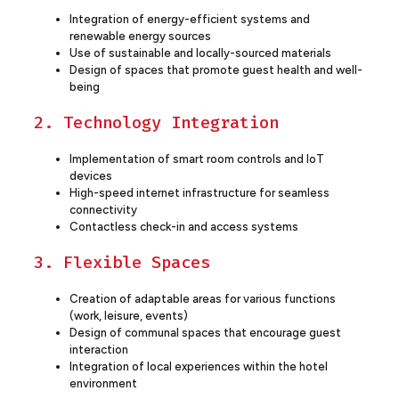
Integration of energy-efficient systems and
renewable energy sources
Use of sustainable and locally-sourced materials
Design of spaces that promote guest health and well-
being
2. Technology Integration
Implementation of smart room controls and IoT
devices
High-speed internet infrastructure for seamless
connectivity
Contactless check-in and access systems
3. Flexible Spaces
Creation of adaptable areas for various functions
(work, leisure, events)
Design of communal spaces that encourage guest
interaction
Integration of local experiences within the hotel
environment