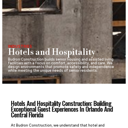
INDUSTRIES
Hotels and Hospitality
Budron Construction builds senior housing and assisted living
facilities with a focus on comfort, accessibility, and care. We
design environments that promote safety and independence
while meeting the unique needs of senior residents.
Hotels And Hospitality Construction: Building
Exceptional Guest Experiences In Orlando And
Central Florida
At Budron Construction, we understand that hotel and