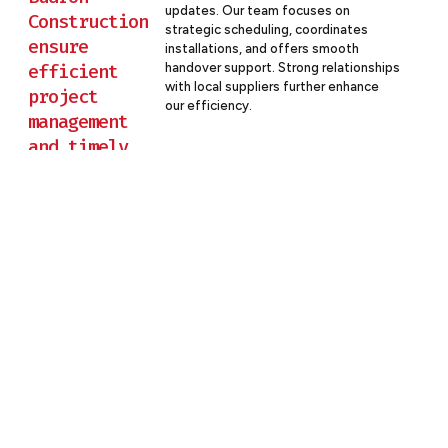
updates. Our team focuses on
Construction
strategic scheduling, coordinates
ensure
installations, and offers smooth
efficient
handover support. Strong relationships
with local suppliers further enhance
project
our efficiency.
management
and timely
delivery for
hotel
projects?
Partner With Budron Construction
For Your Hotel Project
At Budron Construction, we’re committed to building
hotels that exceed expectations and set new standards
in the hospitality industry. Our expertise ensures that your
project is executed with precision, innovation, and a focus