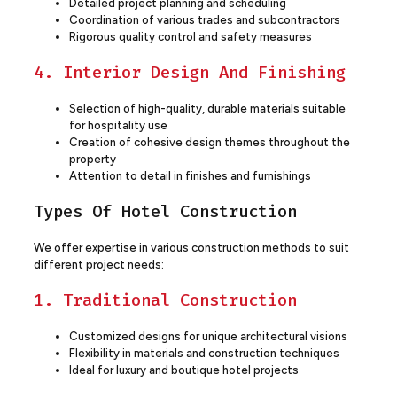
Detailed project planning and scheduling
Coordination of various trades and subcontractors
Rigorous quality control and safety measures
4. Interior Design And Finishing
Selection of high-quality, durable materials suitable
for hospitality use
Creation of cohesive design themes throughout the
property
Attention to detail in finishes and furnishings
Types Of Hotel Construction
We offer expertise in various construction methods to suit
different project needs:
1. Traditional Construction
Customized designs for unique architectural visions
Flexibility in materials and construction techniques
Ideal for luxury and boutique hotel projects