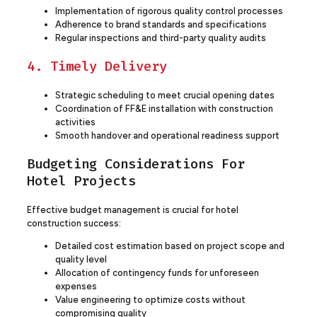
Implementation of rigorous quality control processes
Adherence to brand standards and specifications
Regular inspections and third-party quality audits
4. Timely Delivery
Strategic scheduling to meet crucial opening dates
Coordination of FF&E installation with construction
activities
Smooth handover and operational readiness support
Budgeting Considerations For
Hotel Projects
Effective budget management is crucial for hotel
construction success:
Detailed cost estimation based on project scope and
quality level
Allocation of contingency funds for unforeseen
expenses
Value engineering to optimize costs without
compromising quality