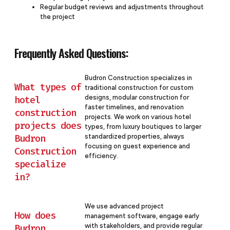
Regular budget reviews and adjustments throughout
the project
Frequently Asked Questions:
Budron Construction specializes in
What types of
traditional construction for custom
designs, modular construction for
hotel
faster timelines, and renovation
construction
projects. We work on various hotel
projects does
types, from luxury boutiques to larger
Budron
standardized properties, always
focusing on guest experience and
Construction
efficiency.
specialize
in?
We use advanced project
How does
management software, engage early
with stakeholders, and provide regular
Budron