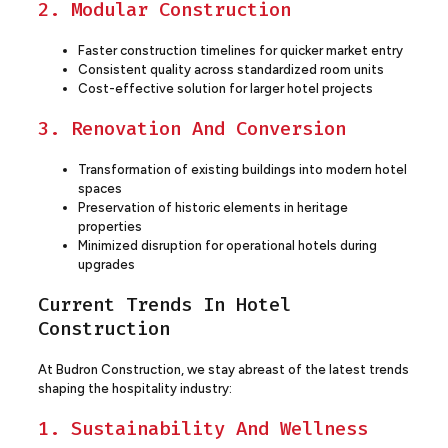
2. Modular Construction
Faster construction timelines for quicker market entry
Consistent quality across standardized room units
Cost-effective solution for larger hotel projects
3. Renovation And Conversion
Transformation of existing buildings into modern hotel
spaces
Preservation of historic elements in heritage
properties
Minimized disruption for operational hotels during
upgrades
Current Trends In Hotel
Construction
At Budron Construction, we stay abreast of the latest trends
shaping the hospitality industry:
1. Sustainability And Wellness