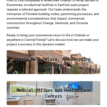
From office complexes in downtown Orlando to retail centers in
Kissimmee, or industrial facilities in Sanford, each project
requires a tailored approach. Our team understands the
intricacies of Florida’s building codes, permitting processes, and
environmental considerations that impact commercial
construction throughout Orange, Seminole, and Osceola
counties.
Ready to bring your commercial vision to life in Orlando or
anywhere in Central Florida? Let’s discuss how we can make your
project a success in this dynamic market.
Strip Mall, Plaza, And Shopping
Centers
Medical Offices And Health Care
Centers