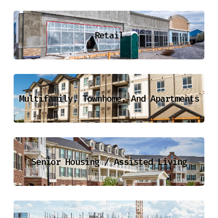
Retail
Multifamily, Townhome, And Apartments
Senior Housing / Assisted Living