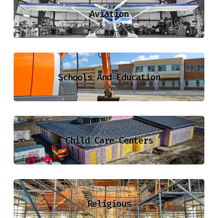
Aviation
Schools And Education
Child Care Centers
Religious