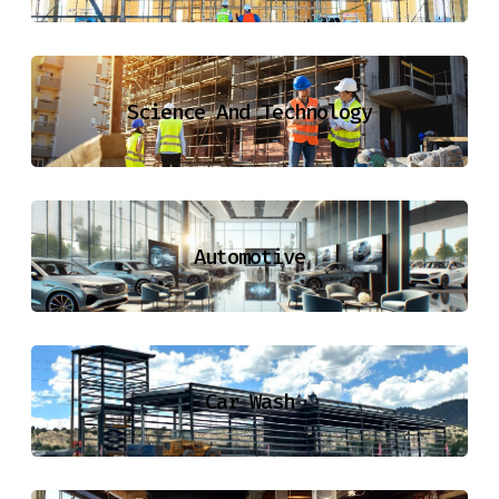
Science And Technology
Automotive
Car Wash