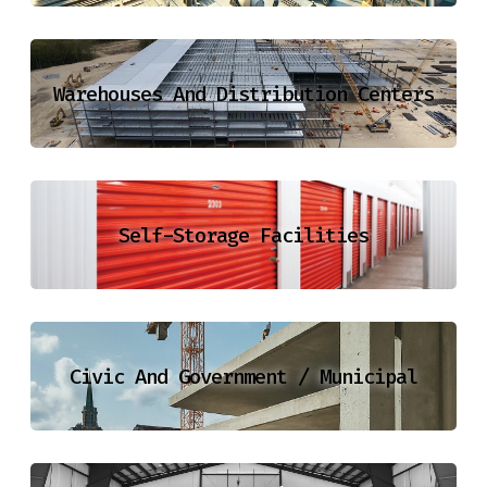
Warehouses And Distribution Centers
Self-Storage Facilities
Civic And Government / Municipal