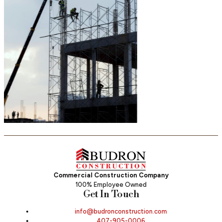
Commercial Construction Company
100% Employee Owned
Get In Touch
info@budronconstruction.com
407-905-0006