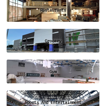
Restaurants
Grocery
Gym
Sports And Entertainment