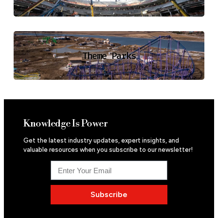
Theme Parks
Knowledge Is Power
Get the latest industry updates, expert insights, and
valuable resources when you subscribe to our newsletter!
Subscribe