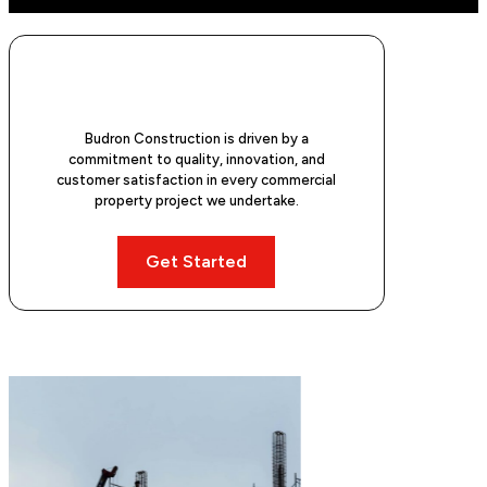
Budron Construction is driven by a
commitment to quality, innovation, and
customer satisfaction in every commercial
property project we undertake.
Get Started