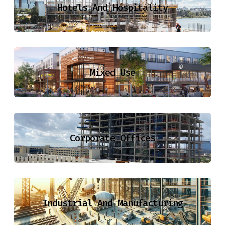
Hotels And Hospitality
Mixed Use
Corporate Offices
Industrial And Manufacturing