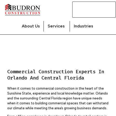
Contact
Us
About Us
Services
Industries
Commercial Construction Experts In
Orlando And Central Florida
When it comes to commercial construction in the heart of the
Sunshine State, experience and local knowledge matter. Orlando
and the surrounding Central Florida region have unique needs
when it comes to building commercial spaces that can withstand
our climate while meeting the area’s growing business demands.