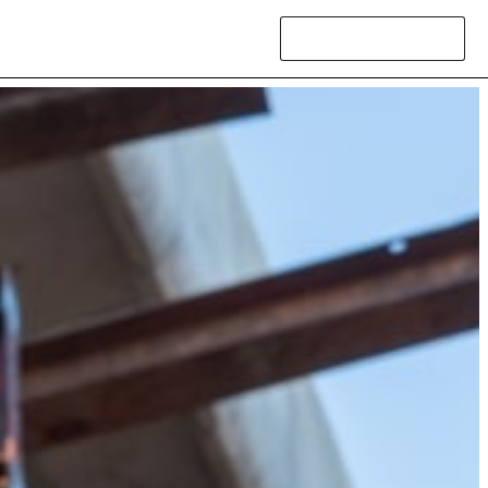
Contact Us