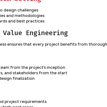
o design challenges
gies and methodologies
ards and best practices
 Value Engineering
ss ensures that every project benefits from thorough 
team from the project’s inception
rs, and stakeholders from the start
design finalization
and project requirements