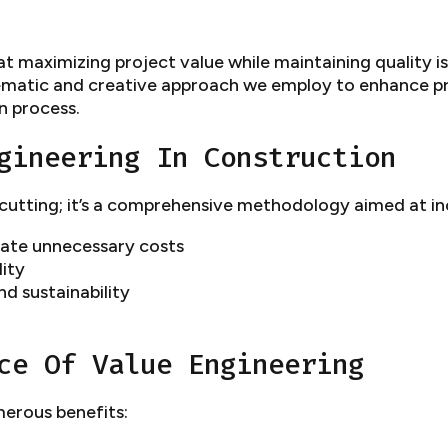
maximizing project value while maintaining quality is 
stematic and creative approach we employ to enhance pr
n process.
gineering In Construction
-cutting; it’s a comprehensive methodology aimed at in
inate unnecessary costs
ity
d sustainability
ce Of Value Engineering
erous benefits: