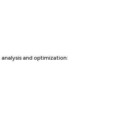
analysis and optimization: