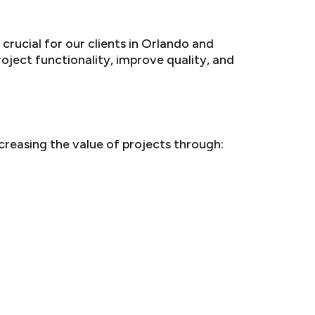
crucial for our clients in Orlando and
oject functionality, improve quality, and
creasing the value of projects through: