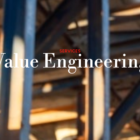
SERVICES
Value Engineerin