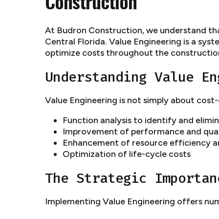
Construction
At Budron Construction, we understand that 
Central Florida. Value Engineering is a sy
optimize costs throughout the constructio
Understanding Value En
Value Engineering is not simply about cost
Function analysis to identify and elim
Improvement of performance and qual
Enhancement of resource efficiency an
Optimization of life-cycle costs
The Strategic Importan
Implementing Value Engineering offers num