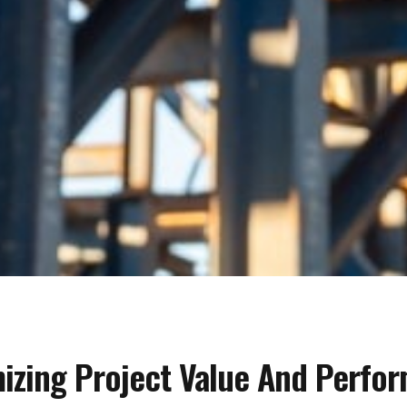
mizing Project Value And Perfo