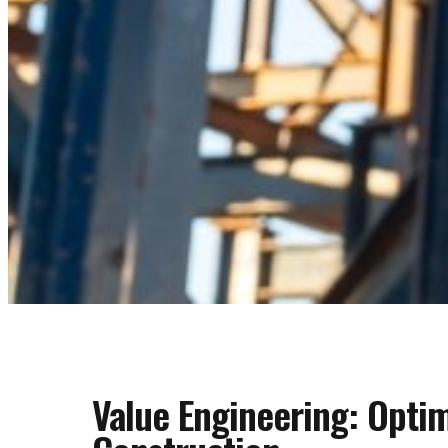
Value Engineering: Opti