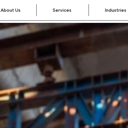
About Us
Services
Industries