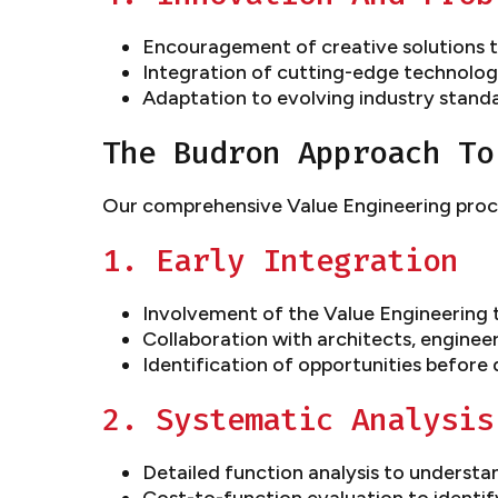
Encouragement of creative solutions t
Integration of cutting-edge technolo
Adaptation to evolving industry stand
The Budron Approach To
Our comprehensive Value Engineering proce
1. Early Integration
Involvement of the Value Engineering 
Collaboration with architects, enginee
Identification of opportunities before 
2. Systematic Analysis
Detailed function analysis to underst