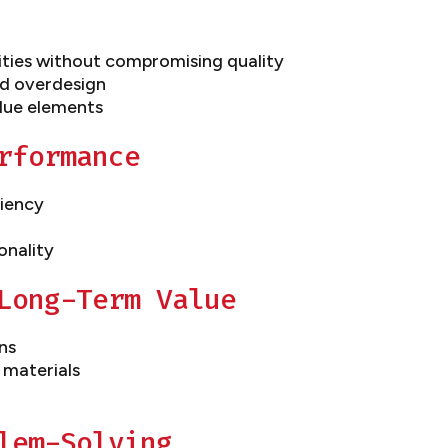
ities without compromising quality
d overdesign
lue elements
rformance
ciency
onality
Long-Term Value
ns
 materials
lem-Solving