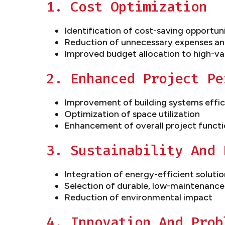
1. Cost Optimization
Identification of cost-saving opportun
Reduction of unnecessary expenses an
Improved budget allocation to high-va
2. Enhanced Project Pe
Improvement of building systems effi
Optimization of space utilization
Enhancement of overall project functi
3. Sustainability And 
Integration of energy-efficient solutio
Selection of durable, low-maintenance
Reduction of environmental impact
4. Innovation And Prob