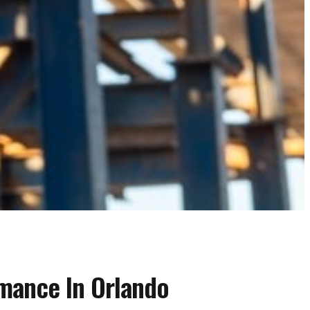
rmance In Orlando