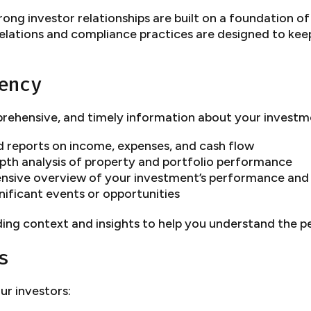
ong investor relationships are built on a foundation o
lations and compliance practices are designed to kee
ency
rehensive, and timely information about your investm
d reports on income, expenses, and cash flow
th analysis of property and portfolio performance
sive overview of your investment’s performance and 
ificant events or opportunities
ing context and insights to help you understand the 
s
ur investors: