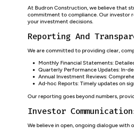
At Budron Construction, we believe that str
commitment to compliance. Our investor re
your investment decisions.
Reporting And Transpar
We are committed to providing clear, comp
Monthly Financial Statements: Detaile
Quarterly Performance Updates: In-dep
Annual Investment Reviews: Comprehen
Ad-hoc Reports: Timely updates on sign
Our reporting goes beyond numbers, provid
Investor Communication
We believe in open, ongoing dialogue with o