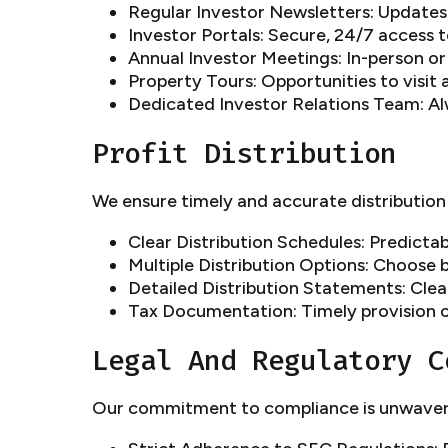
Regular Investor Newsletters: Update
Investor Portals: Secure, 24/7 access 
Annual Investor Meetings: In-person or
Property Tours: Opportunities to visit 
Dedicated Investor Relations Team: Al
Profit Distribution
We ensure timely and accurate distribution 
Clear Distribution Schedules: Predictab
Multiple Distribution Options: Choose
Detailed Distribution Statements: Cle
Tax Documentation: Timely provision 
Legal And Regulatory C
Our commitment to compliance is unwaver