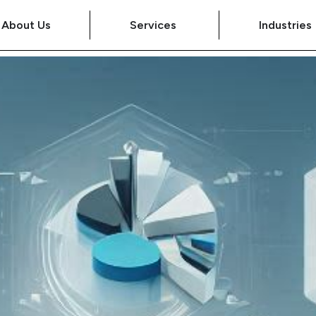
About Us
Services
Industries