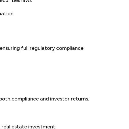
ecurities laws
mation
ensuring full regulatory compliance:
 both compliance and investor returns.
real estate investment: