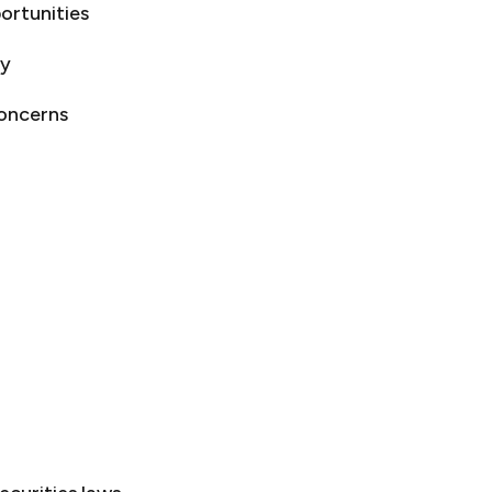
ortunities
gy
concerns