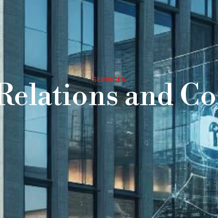
SERVICES
 Relations and C