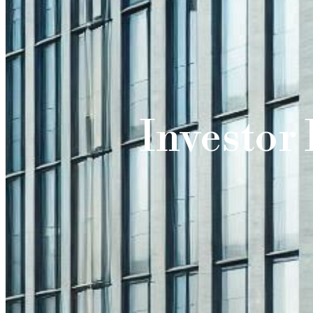
Investor