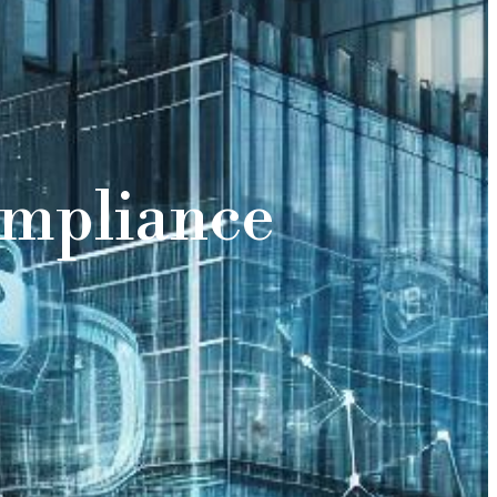
ompliance