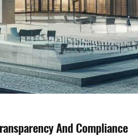
Transparency And Compliance