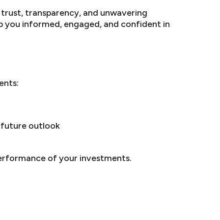
f trust, transparency, and unwavering
p you informed, engaged, and confident in
ents:
future outlook
performance of your investments.