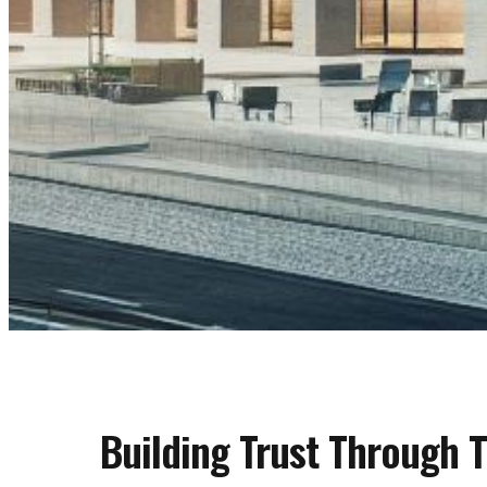
Building Trust Through 