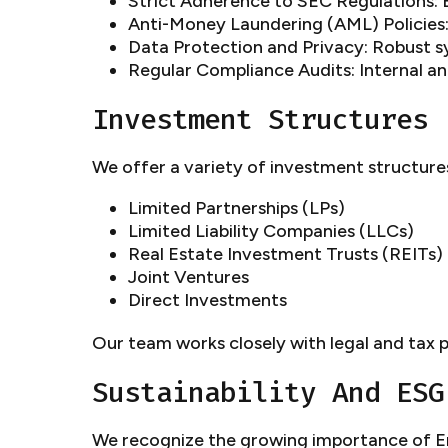
Strict Adherence to SEC Regulations: E
Anti-Money Laundering (AML) Policies:
Data Protection and Privacy: Robust s
Regular Compliance Audits: Internal a
Investment Structures
We offer a variety of investment structures
Limited Partnerships (LPs)
Limited Liability Companies (LLCs)
Real Estate Investment Trusts (REITs)
Joint Ventures
Direct Investments
Our team works closely with legal and tax p
Sustainability And ESG
We recognize the growing importance of En