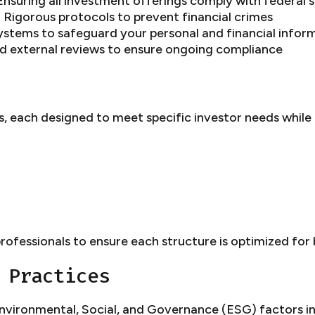
nsuring all investment offerings comply with federal s
 Rigorous protocols to prevent financial crimes
ystems to safeguard your personal and financial infor
nd external reviews to ensure ongoing compliance
, each designed to meet specific investor needs while 
rofessionals to ensure each structure is optimized for
 Practices
vironmental, Social, and Governance (ESG) factors in 