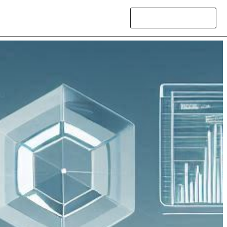
Contact Us