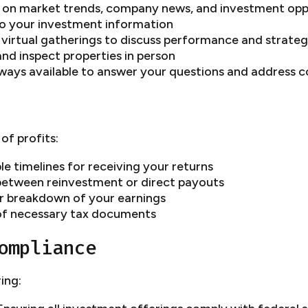
s on market trends, company news, and investment opp
to your investment information
 virtual gatherings to discuss performance and strate
and inspect properties in person
ways available to answer your questions and address 
of profits:
le timelines for receiving your returns
 between reinvestment or direct payouts
ar breakdown of your earnings
of necessary tax documents
ompliance
ing: