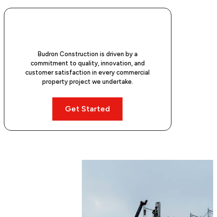
Budron Construction is driven by a
commitment to quality, innovation, and
customer satisfaction in every commercial
property project we undertake.
Get Started