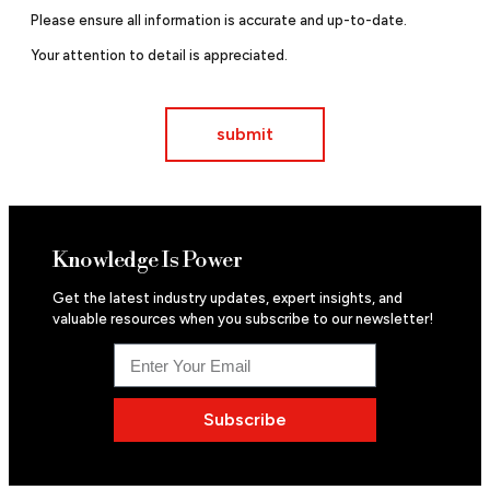
Please ensure all information is accurate and up-to-date.
Your attention to detail is appreciated.
submit
Knowledge Is Power
Get the latest industry updates, expert insights, and
valuable resources when you subscribe to our newsletter!
Subscribe