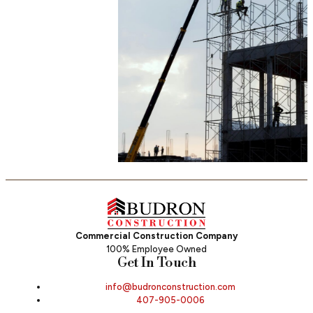
Commercial Construction Company
100% Employee Owned
Get In Touch
info@budronconstruction.com
407-905-0006