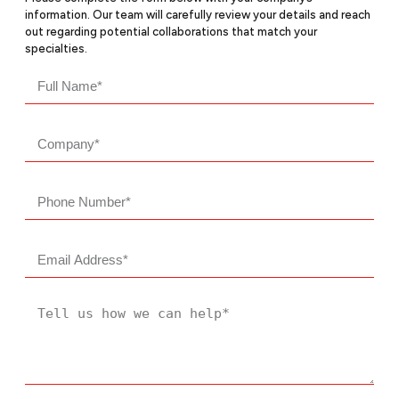
information. Our team will carefully review your details and reach
out regarding potential collaborations that match your
specialties.