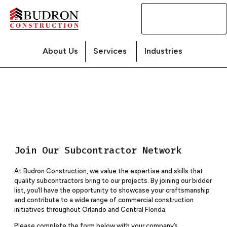
Contact
Us
About Us
Services
Industries
Join Our Subcontractor Network
At Budron Construction, we value the expertise and skills that
quality subcontractors bring to our projects. By joining our bidder
list, you’ll have the opportunity to showcase your craftsmanship
and contribute to a wide range of commercial construction
initiatives throughout Orlando and Central Florida.
Please complete the form below with your company’s