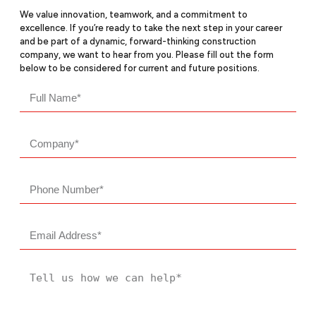
We value innovation, teamwork, and a commitment to
excellence. If you’re ready to take the next step in your career
and be part of a dynamic, forward-thinking construction
company, we want to hear from you. Please fill out the form
below to be considered for current and future positions.