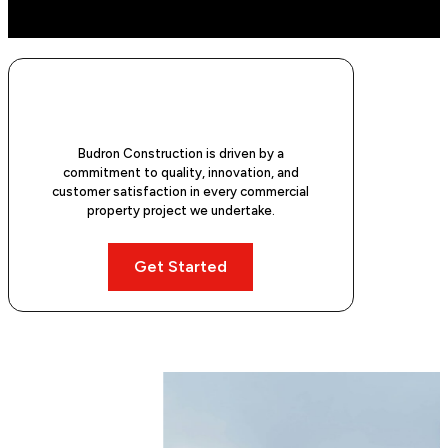
Budron Construction is driven by a
commitment to quality, innovation, and
customer satisfaction in every commercial
property project we undertake.
Get Started