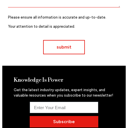
Please ensure all information is accurate and up-to-date.
Your attention to detail is appreciated.
submit
Knowledge Is Power
Get the latest industry updates, expert insights, and
valuable resources when you subscribe to our newsletter!
Subscribe