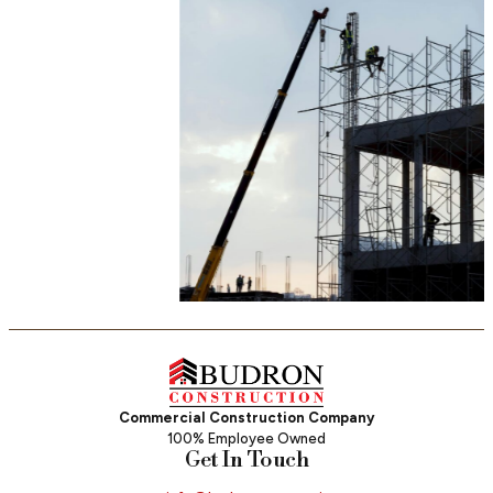
Commercial Construction Company
100% Employee Owned
Get In Touch