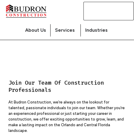
Contact
Us
About Us
Services
Industries
Join Our Team Of Construction
Professionals
At Budron Construction, we’re always on the lookout for
talented, passionate individuals to join our team. Whether you’re
an experienced professional or just starting your career in
construction, we offer exciting opportunities to grow, learn, and
make a lasting impact on the Orlando and Central Florida
landscape.